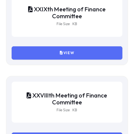
XXXth Meeting of Finance
Committee
File Size : KB
VIEW
XXIXth Meeting of Finance
Committee
File Size : KB