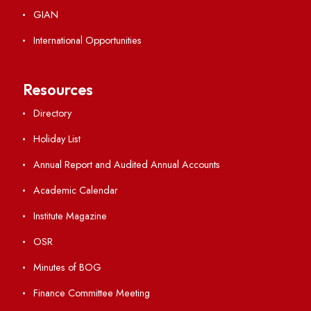
Explore. Discover. Connect.
Follow us on
Applying
Visiting
Weather