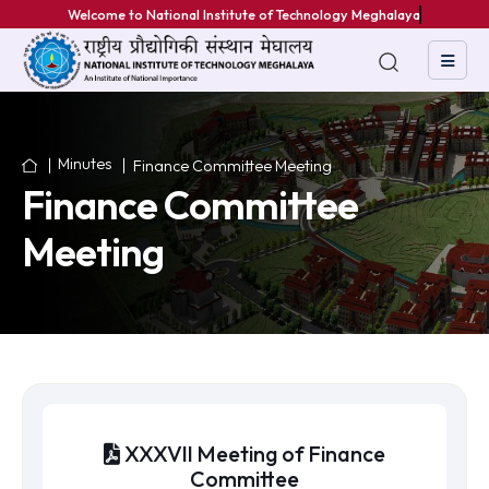
We
Minutes
Finance Committee Meeting
Finance Committee
Meeting