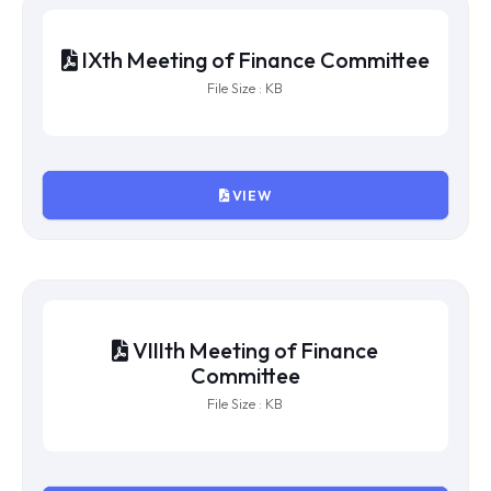
XIIth Meeting of Finance Committee
File Size : KB
VIEW
XIth Meeting of Finance Committee
File Size : KB