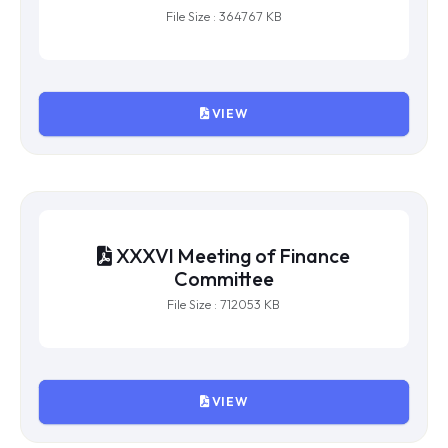
XXXVII Meeting of Finance
Committee
File Size : 364767 KB
VIEW
XXXVI Meeting of Finance
Committee
File Size : 712053 KB