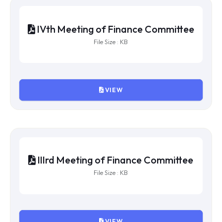
VIEW
VIth Meeting of Finance Committee
File Size : KB
VIEW