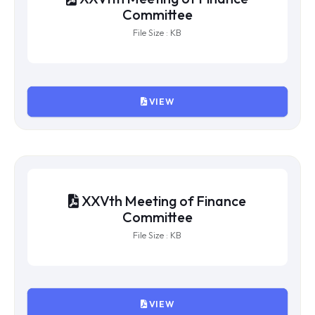
XXVIIth Meeting of Finance
Committee
File Size : KB
VIEW
XXVIth Meeting of Finance
Committee