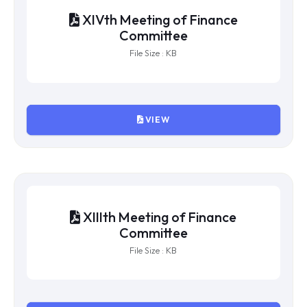
XVIth Meeting of Finance
Committee
File Size : KB
VIEW