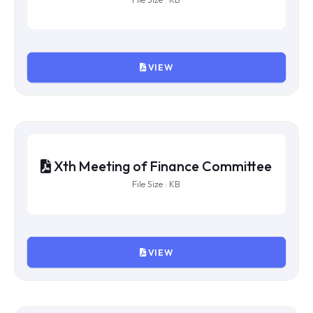
VIEW
XIIIth Meeting of Finance
Committee
File Size : KB
VIEW