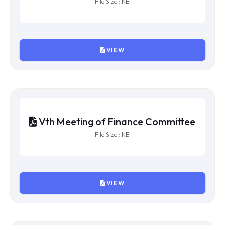
IXth Meeting of Finance Committee
File Size : KB
VIEW
VIIIth Meeting of Finance
Committee
File Size : KB