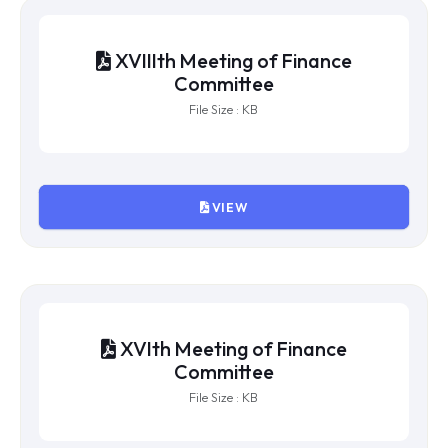
XXth Meeting of Finance
Committee
File Size : KB
VIEW
XIXth Meeting of Finance
Committee