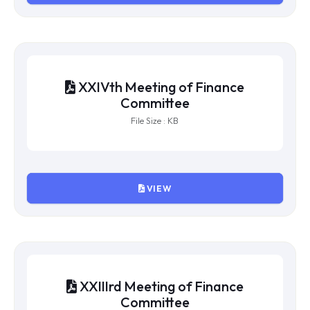
File Size : KB
VIEW
XXVth Meeting of Finance
Committee
File Size : KB
VIEW