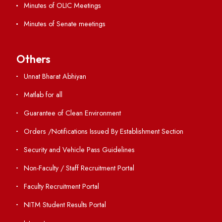
Contact Us
Institute Links
Acts, Statutes & Ordinances
RTI
Vigilance
International Collaborations
Campus Map
Viksit-Bharat@2047
Ambulance Service