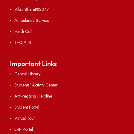
VIEW
Ist Meeting of Finance Committee
File Size : KB
VIEW