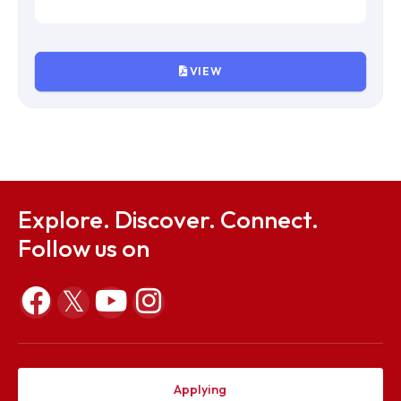
VIEW
IVth Meeting of Finance Committee
File Size : KB
VIEW