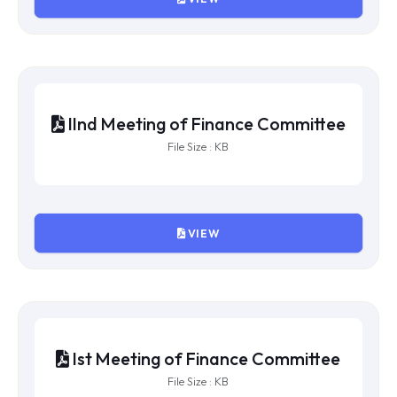
VIIth Meeting of Finance Committee
File Size : KB
VIEW
Vth Meeting of Finance Committee
File Size : KB