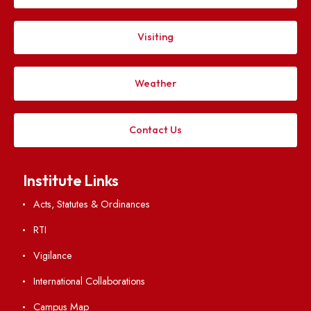
IIIrd Meeting of Finance Committee
File Size : KB
VIEW
IInd Meeting of Finance Committee
File Size : KB