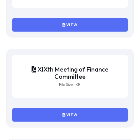
VIEW
XXIst Meeting of Finance
Committee
File Size : KB
VIEW