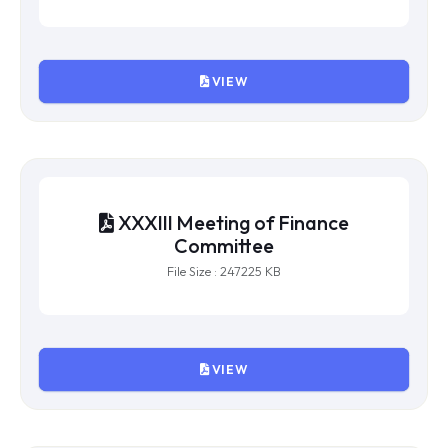
XXXIV Meeting of Finance
Committee
File Size : 685401 KB
VIEW
XXXIII Meeting of Finance
Committee