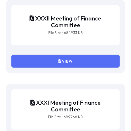
File Size : 247225 KB
VIEW
XXXII Meeting of Finance
Committee
File Size : 684933 KB
VIEW