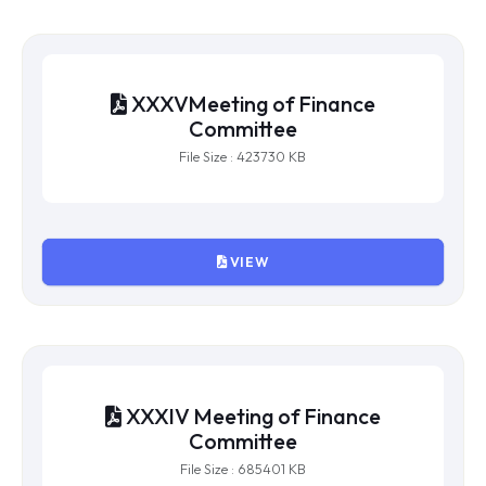
VIEW
XXXVMeeting of Finance
Committee
File Size : 423730 KB
VIEW