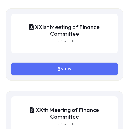
XXIIIrd Meeting of Finance
Committee
File Size : KB
VIEW
XXIInd Meeting of Finance
Committee
File Size : KB