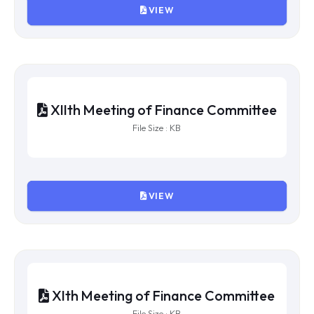
XVth Meeting of Finance
Committee
File Size : KB
VIEW
XIVth Meeting of Finance
Committee
File Size : KB