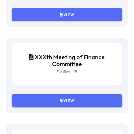
XXXI Meeting of Finance
Committee
File Size : 689766 KB
VIEW