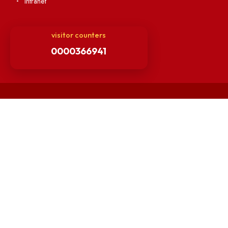
Hindi Cell
TEQIP -III
Important Links
Central Library
Students' Activity Center
Anti-ragging Helpline
Student Portal
Virtual Tour
ERP Portal
GIAN