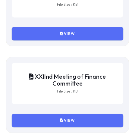
XXIVth Meeting of Finance
Committee
File Size : KB
VIEW