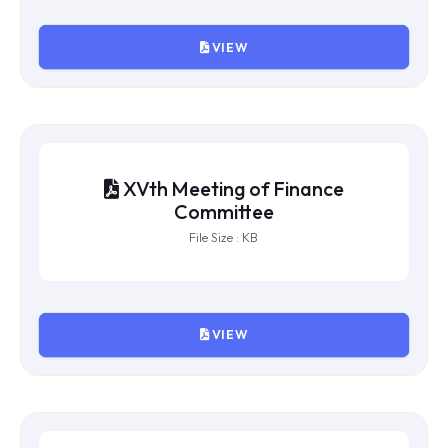
File Size : KB
VIEW
XVIIIth Meeting of Finance
Committee
File Size : KB
VIEW