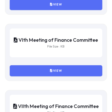
VIEW
Xth Meeting of Finance Committee
File Size : KB
VIEW