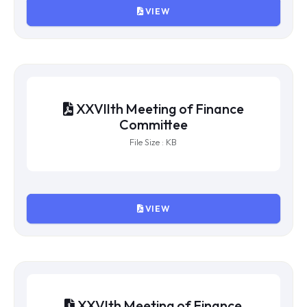
VIEW
XXVIIIth Meeting of Finance
Committee
File Size : KB
VIEW