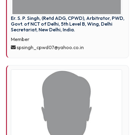
Er. S. P. Singh, (Retd ADG, CPWD), Arbitrator, PW
Govt. of NCT of Delhi, 5th Level B, Wing, Delhi
Secretariat, New Delhi, India.
Member
spsingh_cpwd07@yahoo.co.in