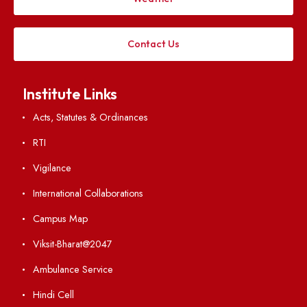
Follow us on
Applying
Visiting
Weather
Contact Us