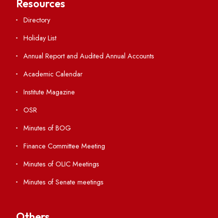
Important Links
Central Library
Students' Activity Center
Anti-ragging Helpline
Student Portal
Virtual Tour
ERP Portal
GIAN
International Opportunities