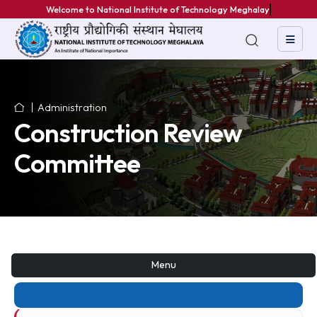
Welcome to National Institute of Technology Meghalaya
Administration
Construction Review
Committee
Menu