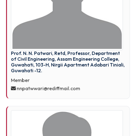
Prof. N. N. Patwari, Retd, Professor, Department
of Civil Engineering, Assam Engineering College,
Guwahati, 103-H, Nirgii Apartment Adabari Tinial