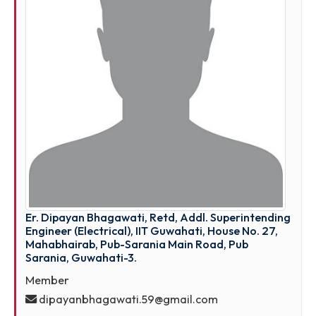
Guwahati -12.
Member
nnpatwwari@rediffmail.com