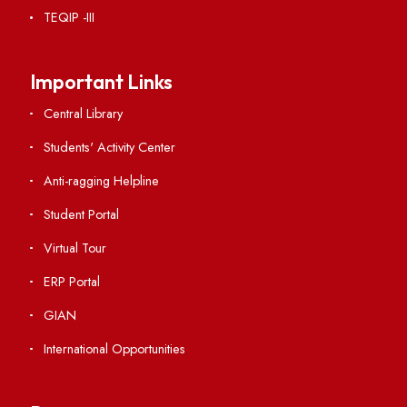
Institute Links
Acts, Statutes & Ordinances
RTI
Vigilance
International Collaborations
Campus Map
Viksit-Bharat@2047
Ambulance Service
Hindi Cell
TEQIP -III