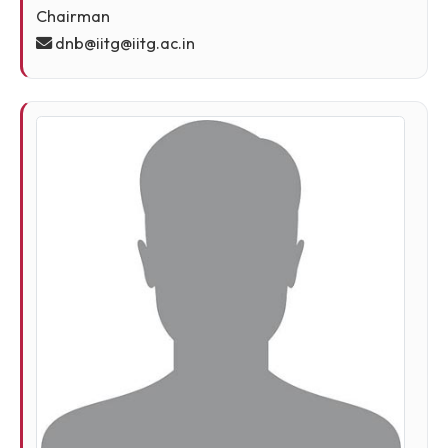
Prof. Dhirendra Nath Buragohain, Emeritus
Professor, Founder Director, Indian Institute of
Technology Guwahati, Guwahati - 39
Chairman
dnb@iitg@iitg.ac.in