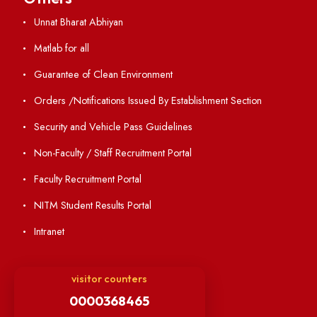
Resources
Directory
Holiday List
Annual Report and Audited Annual Accounts
Academic Calendar
Institute Magazine
OSR
Minutes of BOG
Finance Committee Meeting
Minutes of OLIC Meetings
Minutes of Senate meetings