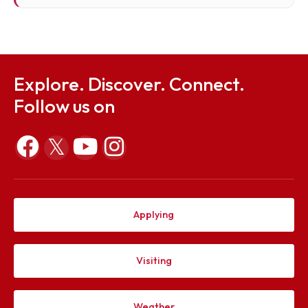
Er. Dipayan Bhagawati, Retd, Addl. Superintendi
Engineer (Electrical), IIT Guwahati, House No. 27,
Mahabhairab, Pub-Sarania Main Road, Pub
Sarania, Guwahati-3.
Member
dipayanbhagawati.59@gmail.com
Explore. Discover. Connect.