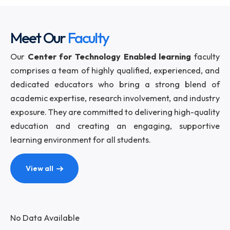
Meet Our
Faculty
Our
Center for Technology Enabled learning
fac
comprises a team of highly qualified, experienced,
dedicated educators who bring a strong blend
academic expertise, research involvement, and indu
exposure. They are committed to delivering high-qua
education and creating an engaging, support
learning environment for all students.