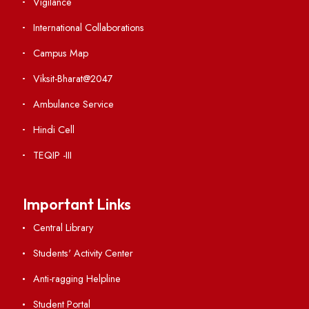
Weather
Contact Us
Institute Links
Acts, Statutes & Ordinances
RTI
Vigilance
International Collaborations
Campus Map
Viksit-Bharat@2047