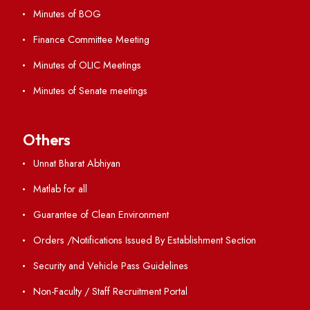
GIAN
International Opportunities
Resources
Directory
Holiday List
Annual Report and Audited Annual Accounts
Academic Calendar
Institute Magazine
OSR
Minutes of BOG