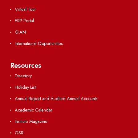
Ambulance Service
Hindi Cell
TEQIP -III
Important Links
Central Library
Students' Activity Center
Anti-ragging Helpline
Student Portal
Virtual Tour
ERP Portal