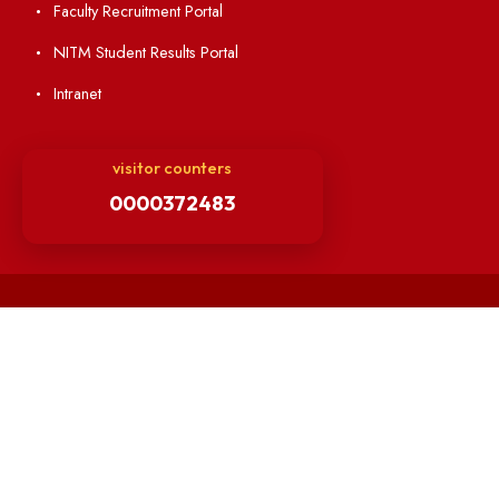
Finance Committee Meeting
Minutes of OLIC Meetings
Minutes of Senate meetings
Others
Unnat Bharat Abhiyan
Matlab for all
Guarantee of Clean Environment
Orders /Notifications Issued By Establishment Section
Security and Vehicle Pass Guidelines
Non-Faculty / Staff Recruitment Portal