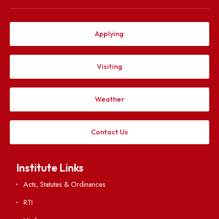
Explore. Discover. Connect.
Follow us on
Applying
Visiting