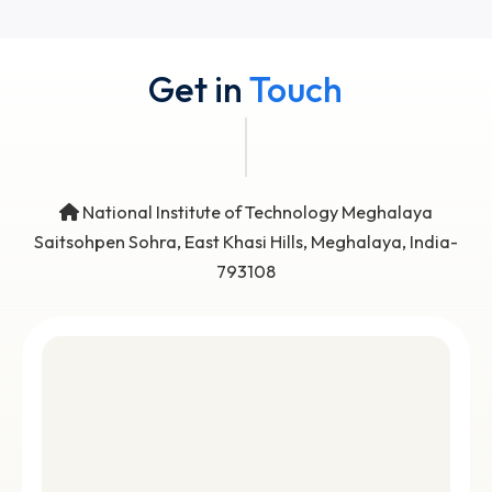
View all
No Data Available
Get in
Touch
National Institute of Technology Meghalaya
Saitsohpen Sohra, East Khasi Hills, Meghalaya, Indi
793108