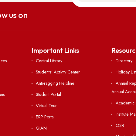
uch
aitsohpen Sohra, East Khasi Hills,
 793108
ac.in
0364-2501113
Follow us on