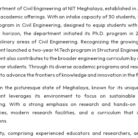
lity education and fostering innovation in the field of 
fessionals equipped with the latest technological kno
tgraduate, and doctoral programs designed to meet the 
 Department of Civil Engineering at NIT Meghalaya, es
titute's academic offerings. With an intake capacity o
ech program in Civil Engineering, designed to equip st
demic horizon, the department initiated its Ph.D. p
erdisciplinary areas of Civil Engineering. Recognizi
artment launched a two-year M.Tech program in Structura
artment also contributes to the broader engineering c
 first-year students. Through its diverse academic prog
tinues to advance the frontiers of knowledge and innovat
ated in the picturesque state of Meghalaya, known for
artment leverages its environment to focus on sus