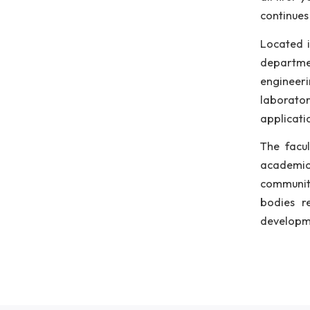
ins
B.T
aca
int
dep
dep
all
con
Loc
dep
eng
lab
app
The