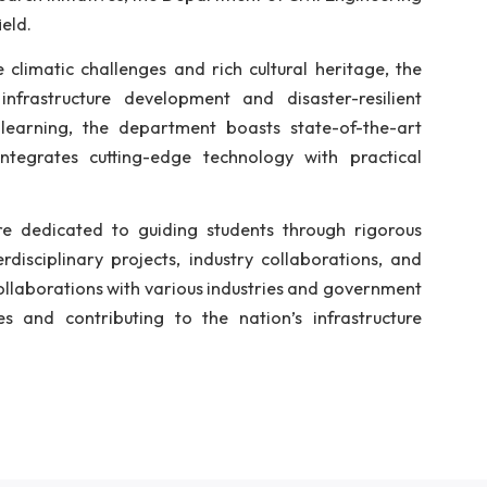
f 30 students, the department provides a comprehensive
udents with a strong foundation in the discipline. Exp
rogram in 2014, fostering research in various speci
ng the growing demand for advanced education in this 
l Engineering in July 2018. In addition to its core pr
urriculum by offering a common course in Engineering G
rams and research initiatives, the Department of Civil 
ion in the field.
 its unique climatic challenges and rich cultural her
tainable infrastructure development and disaster-
 hands-on learning, the department boasts state-o
culum that integrates cutting-edge technology with
earchers, are dedicated to guiding students throug