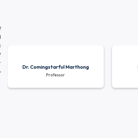
demic programs while also encouraging them to engag
munity service. The department’s ongoing research pro
ies reflect its commitment to addressing real-worl
elopment.
eam of
icated
ademic
dustry