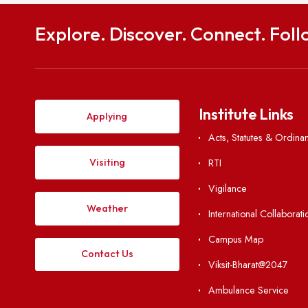
Get in
To
National Institute of Technology Meghalaya S
Meghalaya, India-
hod.civil@nitm.
0364-2501294 | Fax: 
Explore. Discover. Connect. 