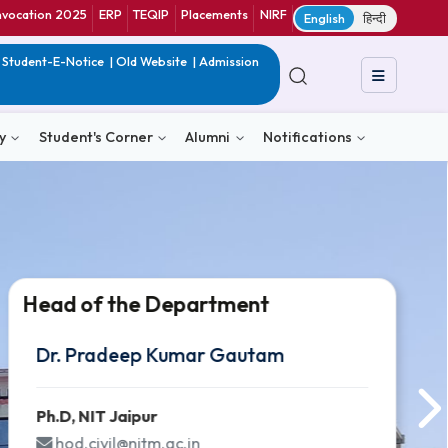
ranet
CIF
Convocation 2025
ERP
TEQIP
Placements
NIRF
E
in India
|
QIP
|
Student-E-Notice
|
Old Website
|
Admission
& Consultancy
Student's Corner
Alumni
Notific
Head of the Department
Head of the Department
Head of the Department
Dr. Pradeep Kumar Gautam
Dr. Pradeep Kumar Gautam
Dr. Pradeep Kumar Gautam