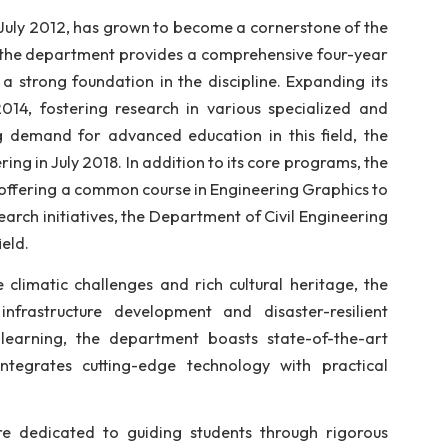
civil engineering. Established with the goal of producin
wledge and ethical values, the department offers unde
evolving needs of the industry and society.
tablished in July 2012, has grown to become a cornerst
f 30 students, the department provides a comprehensive
udents with a strong foundation in the discipline. Exp
rogram in 2014, fostering research in various speci
ng the growing demand for advanced education in this 
l Engineering in July 2018. In addition to its core pr
urriculum by offering a common course in Engineering G
rams and research initiatives, the Department of Civil 
ion in the field.
 its unique climatic challenges and rich cultural her
tainable infrastructure development and disaster-