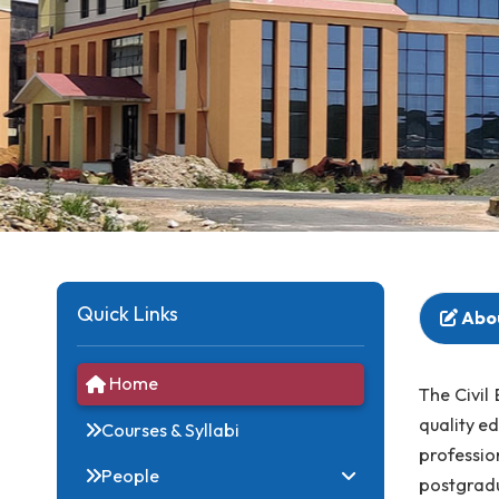
Quick Links
Home
The