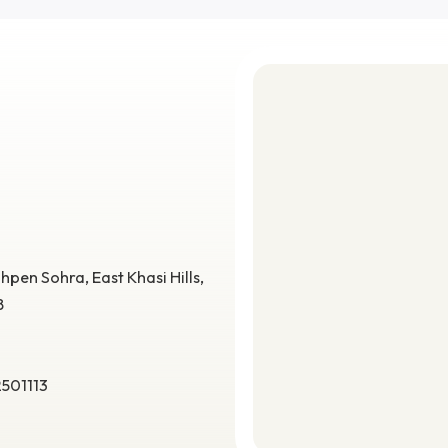
 high-
Debabrata Podder
aging,
Assistant Professor
.