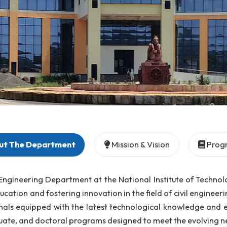
About The Department
Mission & Vision
 Civil Engineering Department at the National Institu