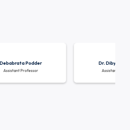
e in interdisciplinary projects, industry collabora
jects and collaborations with various industries and 
d challenges and contributing to the nation’s infr