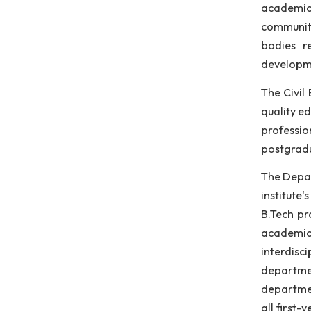
eng
lab
app
The
aca
com
bod
dev
The
qua
pro
pos
The