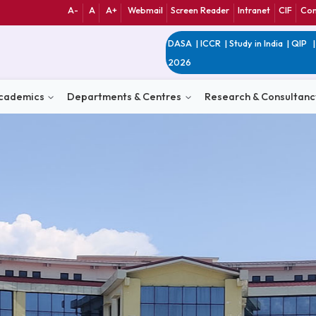
A-
A
A+
Webmail
Screen Reader
Int
DASA
|
ICCR
|
Study 
2026
n
Academics
Departments & Centres
Research 