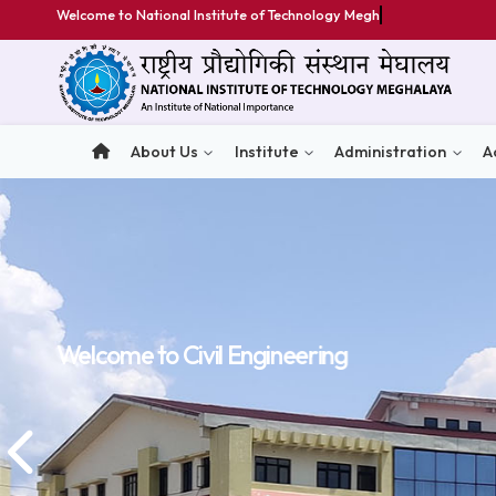
Welcome to National Institute of Technology Meghalaya
About Us
Institute
Administratio
Welcome to
Welcome to
Welcome to
Civil Engineering
Civil Engineering
Civil Engineering