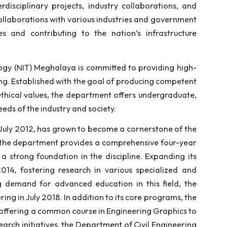
 hands-on learning, the department boasts state-o
culum that integrates cutting-edge technology with
earchers, are dedicated to guiding students throug
e in interdisciplinary projects, industry collabora
jects and collaborations with various industries and 
d challenges and contributing to the nation’s infr
te of Technology (NIT) Meghalaya is committed to provi
civil engineering. Established with the goal of producin
wledge and ethical values, the department offers unde
evolving needs of the industry and society.
tablished in July 2012, has grown to become a cornerst