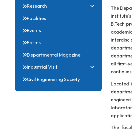
qua
Courses & Syllabi
pro
People
pos
Research
The
ins
Facilities
B.T
Events
aca
int
Forms
dep
Departmental Magazine
dep
all
Industrial Visit
con
Civil Engineering Society
Loc
dep