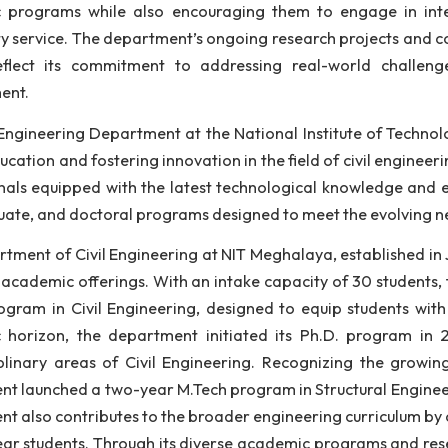
ineering. With a strong emphasis on research and
oratories, modern research facilities, and a curri
lications.
 faculty, comprising experienced educators and res
demic programs while also encouraging them to engag
munity service. The department’s ongoing research pro
ies reflect its commitment to addressing real-worl
elopment.
 Civil Engineering Department at the National Institu
lity education and fostering innovation in the field of 
fessionals equipped with the latest technological kno
tgraduate, and doctoral programs designed to meet the 
 Department of Civil Engineering at NIT Meghalaya, es