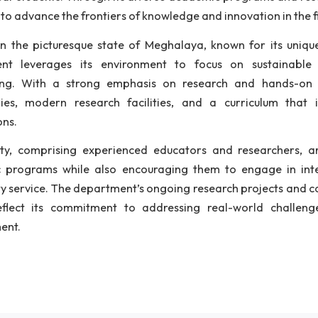
titute's academic offerings. With an intake capacity o
ech program in Civil Engineering, designed to equip st
demic horizon, the department initiated its Ph.D. p
erdisciplinary areas of Civil Engineering. Recognizi
artment launched a two-year M.Tech program in Structura
artment also contributes to the broader engineering c
 first-year students. Through its diverse academic prog
tinues to advance the frontiers of knowledge and innovat
ated in the picturesque state of Meghalaya, known for
artment leverages its environment to focus on sus
ineering. With a strong emphasis on research and
oratories, modern research facilities, and a curri
lications.
 faculty, comprising experienced educators and res