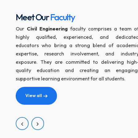
aca
com
bod
dev
Meet Our
Faculty
Our
Civil Engineering
faculty comprises a t
highly qualified, experienced, and ded
educators who bring a strong blend of ac
expertise, research involvement, and in