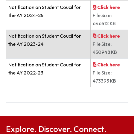
Notice
Click here
File Size :
282123 KB
Postponement of the Annual Intra
Click here
Institute Dance Competition-2020
File Size :
280296 KB
Notification on Student Coucil for
Click here
the AY 2024-25
File Size :
646512 KB
Notification on Student Coucil for
Click here
the AY 2023-24
File Size :
450948 KB
Notification on Student Coucil for
Click here