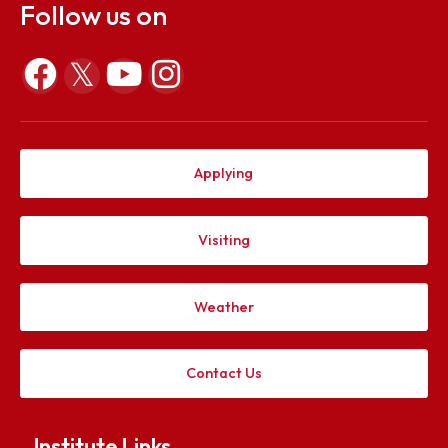
the AY 2022-23
File Size :
473393 KB
Explore. Discover. Connect.
Follow us on
Applying