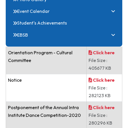
Online Common Application Portal
Clubs
Festivals
Photo Gallery
Event Calendar
Student's Achievements
EBSB
Orientation Program - Cultural
Click here
Committee
File Size :
405677 KB