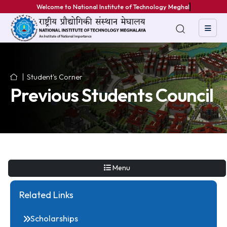
Welcome to National Institute of Technology Meghalaya
Student's Corner
Previous Students Counc
Menu
Related Links