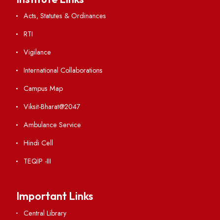
Visiting
Weather
Contact Us
Institute Links
Acts, Statutes & Ordinances
RTI
Vigilance