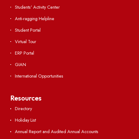
International Collaborations
Campus Map
Viksit-Bharat@2047
Ambulance Service
Hindi Cell
TEQIP -III
Important Links
Central Library
Students' Activity Center
Anti-ragging Helpline