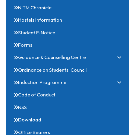
Scholarships
NITM Chronicle
Hostels Information
Student E-Notice
Forms
Guidance & Counselling Centre
Ordinance on Students' Council
Induction Programme
Code of Conduct
NSS