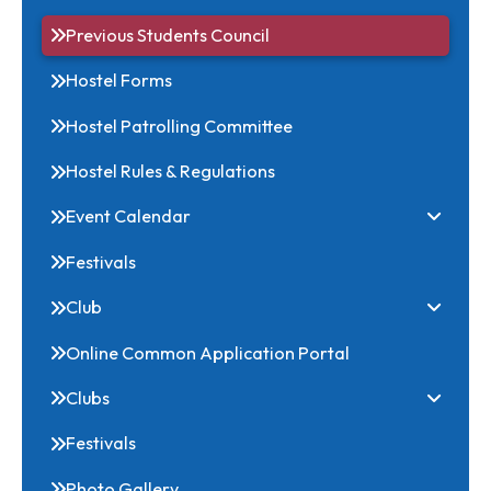
Download
Office Bearers
Previous Students Council
Hostel Forms
Hostel Patrolling Committee
Hostel Rules & Regulations
Event Calendar
Festivals
Club