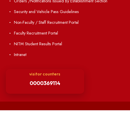
Institute Magazine
OSR
Minutes of BOG
Finance Committee Meeting
Minutes of OLIC Meetings
Minutes of Senate meetings
Others
Unnat Bharat Abhiyan
Matlab for all
Guarantee of Clean Environment