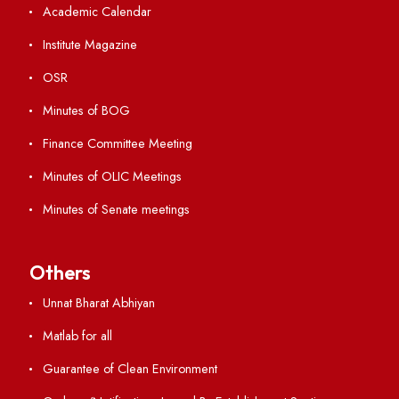
Student Portal
Virtual Tour
ERP Portal
GIAN
International Opportunities
Resources
Directory
Holiday List
Annual Report and Audited Annual Accounts
Academic Calendar