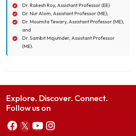
(CE);
Dr. Sushmita Sharma, Assistant Professor
(CE);
Dr. Ganesh Chandra Dhal, Assistant
Professor (CE);
Dr. Rakesh Roy, Assistant Professor (EE)
Dr. Nur Alom, Assistant Professor (ME);
Dr. Moumita Tewary, Assistant Professor (ME)
and
Dr. Sambit Majumder, Assistant Professor
(ME).