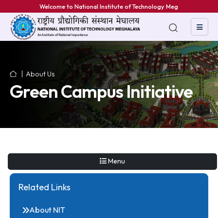
Welcome to National Institute of Technology Meghala
About Us
Green Campus Initiative
Menu
Related Links