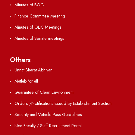
International Opportunities
Resources
Directory
Holiday List
Annual Report and Audited Annual Accounts
Academic Calendar
Institute Magazine
OSR
Minutes of BOG
Finance Committee Meeting