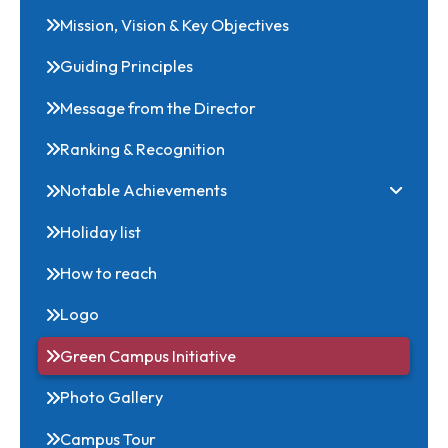
About NIT
Mission, Vision & Key Objectives
Guiding Principles
Message from the Director
Ranking & Recognition
Notable Achievements
Holiday list
How to reach
Logo
Green Campus Initiative