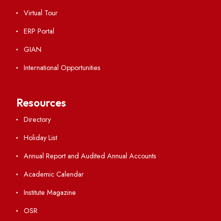
Hindi Cell
TEQIP -III
Important Links
Central Library
Students' Activity Center
Anti-ragging Helpline
Student Portal
Virtual Tour
ERP Portal
GIAN