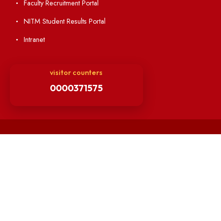
Minutes of OLIC Meetings
Minutes of Senate meetings
Others
Unnat Bharat Abhiyan
Matlab for all
Guarantee of Clean Environment
Orders /Notifications Issued By Establishment Section
Security and Vehicle Pass Guidelines
Non-Faculty / Staff Recruitment Portal
Faculty Recruitment Portal
NITM Student Results Portal