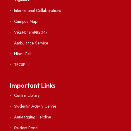
Contact Us
Institute Links
Acts, Statutes & Ordinances
RTI
Vigilance
International Collaborations
Campus Map
Viksit-Bharat@2047
Ambulance Service