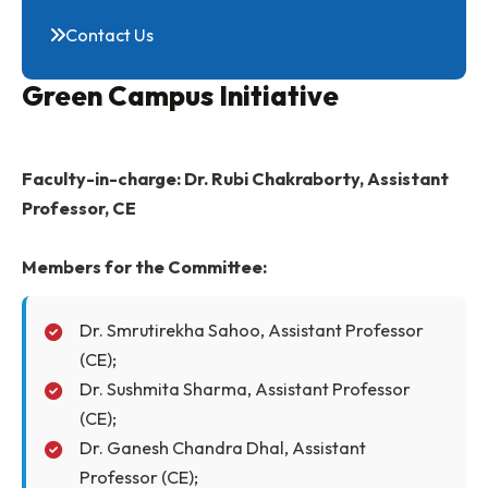
Photo Gallery
Campus Tour
Contact Us
Green Campus Initiative
Faculty-in-charge: Dr. Rubi Chakraborty, Assista
Professor, CE
Members for the Committee:
Dr. Smrutirekha Sahoo, Assistant Professor