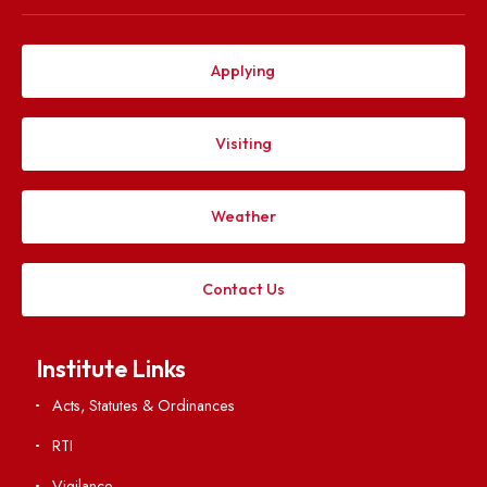
Explore. Discover. Connect.
Follow us on
Applying
Visiting
Weather