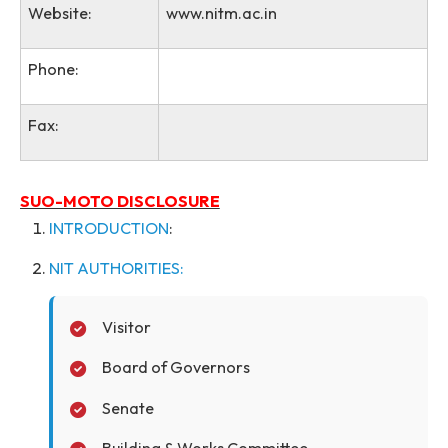
Present address:
Saitsohpen, Sohra-793108
Website:
www.nitm.ac.in
Phone:
Fax:
SUO-MOTO DISCLOSURE
INTRODUCTION
:
NIT AUTHORITIES: