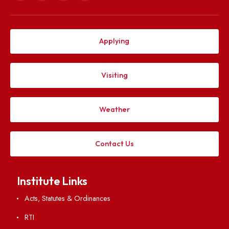
Explore. Discover. Connect.
Follow us on
Applying