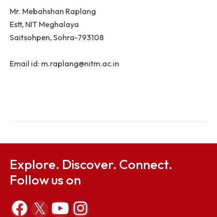
For Information under RTI Act 2005:
First Appellate Authority:
Registrar, NIT Meghalaya,
Saitsohpen, Sohra-793108
Email id: registrar@nitm.ac.in
Public Information Officer:
Mr. Mebahshan Raplang
Estt, NIT Meghalaya
Saitsohpen, Sohra-793108
Email id: m.raplang@nitm.ac.in