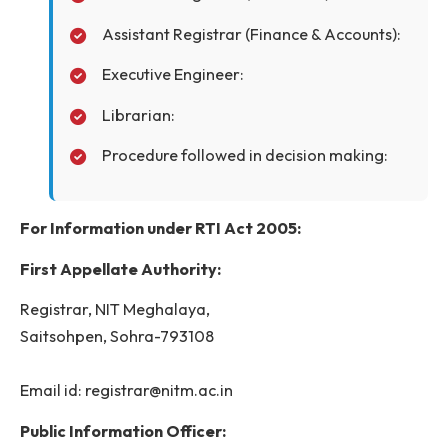
Director:
Registrar:
Assistant Registrar (Establishment):
Assistant Registrar (Academic):
Assistant Registrar (Finance & Accounts):
Executive Engineer:
Librarian:
Procedure followed in decision making: