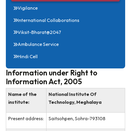
RTI
Vigilance
International Collaborations
Viksit-Bharat@2047
Ambulance Service
Hindi Cell
Information under Right to
Information Act, 2005
Name of the
National Institute Of
institute:
Technology, Meghalaya