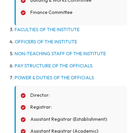
Visitor
Board of Governors
Senate
Building & Works Committee
Finance Committee
FACULTIES OF THE INSTITUTE
OFFICERS OF THE INSTITUTE
NON-TEACHING STAFF OF THE INSTITUTE
PAY STRUCTURE OF THE OFFICIALS
POWER & DUTIES OF THE OFFICIALS