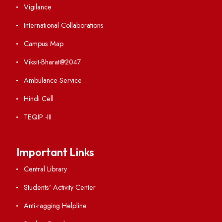
Visiting
Weather
Contact Us
Institute Links
Acts, Statutes & Ordinances
RTI
Vigilance
International Collaborations
Campus Map