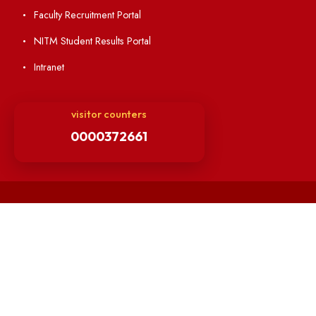
Minutes of BOG
Finance Committee Meeting
Minutes of OLIC Meetings
Minutes of Senate meetings
Others
Unnat Bharat Abhiyan
Matlab for all
Guarantee of Clean Environment
Orders /Notifications Issued By Establishment Section
Security and Vehicle Pass Guidelines