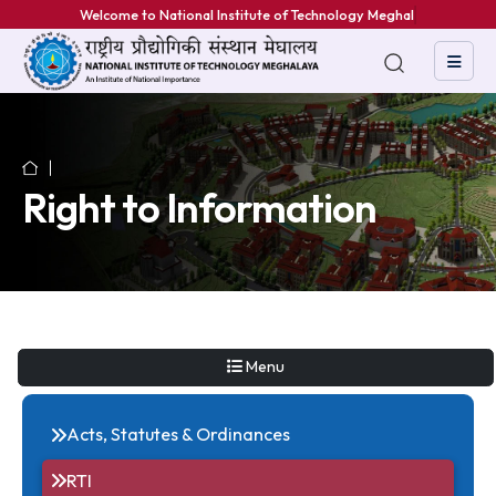
Welcome to National Institute of Technology Meghalaya
Right to Information
Menu
Acts, Statutes & Ordinances