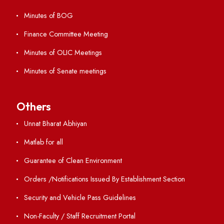
ERP Portal
GIAN
International Opportunities
Resources
Directory
Holiday List
Annual Report and Audited Annual Accounts
Academic Calendar
Institute Magazine
OSR