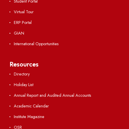
Viksit-Bharat@2047
Ambulance Service
Hindi Cell
TEQIP -III
Important Links
Central Library
Students' Activity Center
Anti-ragging Helpline
Student Portal
Virtual Tour