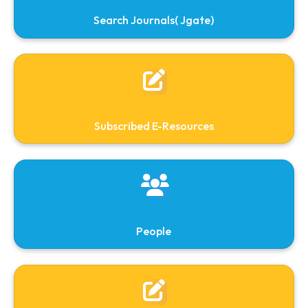
NDL
E-Books
Library Committee