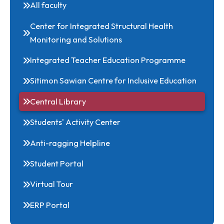
Mathematics
Physics
All Departments
All faculty
Center for Integrated Structural Health
Monitoring and Solutions
Integrated Teacher Education Programme
Sitimon Sawian Centre for Inclusive Education
Central Library
Students' Activity Center