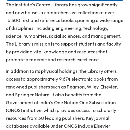
Anti-ragging Helpline
Student Portal
Virtual Tour
ERP Portal
The Institute's Central Library has grown significantl
and now houses a comprehensive collection of over
16,500 text and reference books spanning a wide ra
of disciplines, including engineering, technology,
science, humanities, social sciences, and managemen
The Library’s mission is to support students and facul
by providing vital knowledge and resources that
promote academic and research excellence.