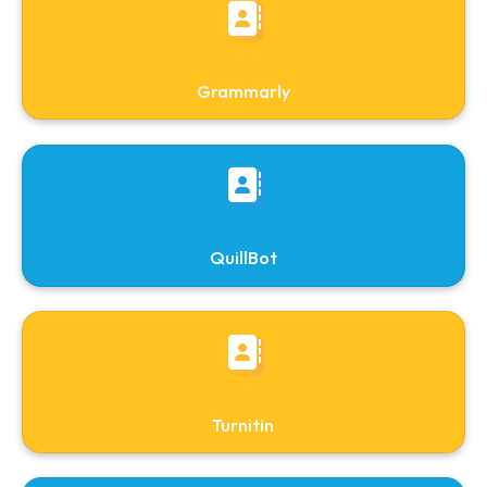
Library Updates
Downloads
Requisition form