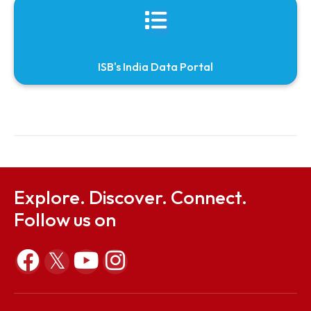
Journals recieved from ONOS (One Nation One
Subscription)
Free online access resources