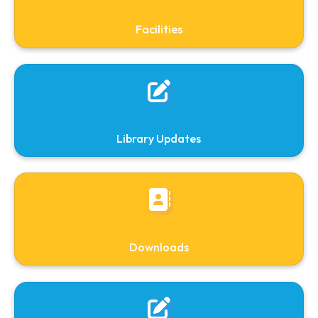
Search OPAC
Search Journals( Jgate)