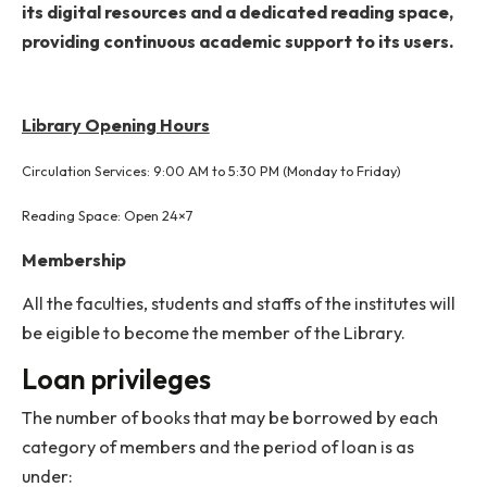
available exclusively for SC/ST students, ensuring
inclusive access to learning materials.
All digital resources are accessible via the Institute’s
network. The Library utilizes the Koha Library
Management System for complete automation of its
operations, including circulation services. Users can
browse the collection through the Online Public Acce
Catalog (OPAC) or Web OPAC.
The Central Library now also offers 24×7 access t
its digital resources and a dedicated reading spac
providing continuous academic support to its user
Library Opening Hours