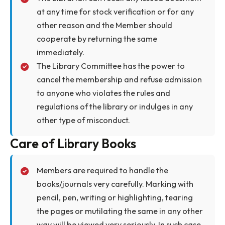
point before entering the library.
Issued books will be duly checked by the staff
on duty at the gate.
Use of Cellular phone is strictly prohibited
inside the library.
Books must be returned within due date,
failing which borrowing facilities may be
withheld or entitlement may be reduced.
Overdue library materials also will attract a
fine.
Members should return all books borrowed
from the library before proceeding on any
kind of long leave.
Members should refrain themselves from
taking any kind of refreshment inside the