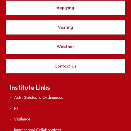
Grammarly
QuillBot
Turnitin