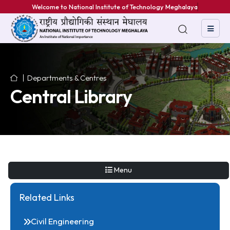
Welcome to National Institute of Technology Meghalaya
Departments & Centres
Central Library
Menu
Related Links