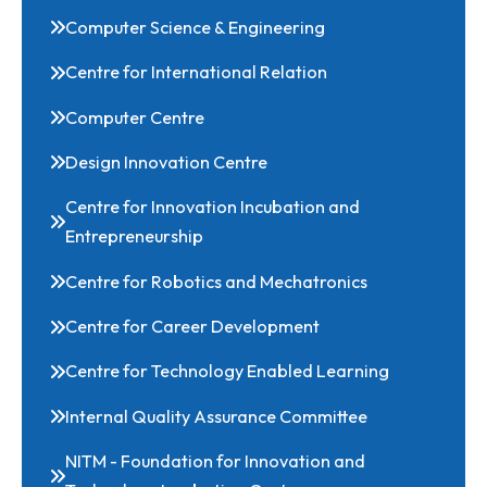
Civil Engineering
Computer Science & Engineering
Centre for International Relation
Computer Centre
Design Innovation Centre
Centre for Innovation Incubation and
Entrepreneurship
Centre for Robotics and Mechatronics
Centre for Career Development
Centre for Technology Enabled Learning