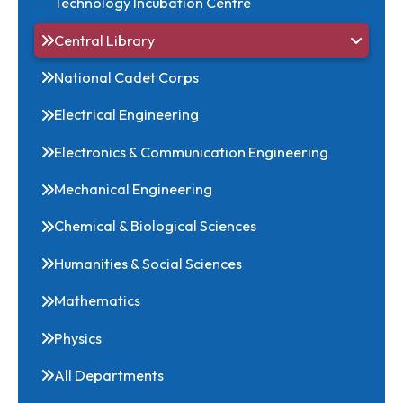
Internal Quality Assurance Committee
NITM - Foundation for Innovation and
Technology Incubation Centre
Central Library
National Cadet Corps
Electrical Engineering
Electronics & Communication Engineering
Mechanical Engineering
Chemical & Biological Sciences
Humanities & Social Sciences