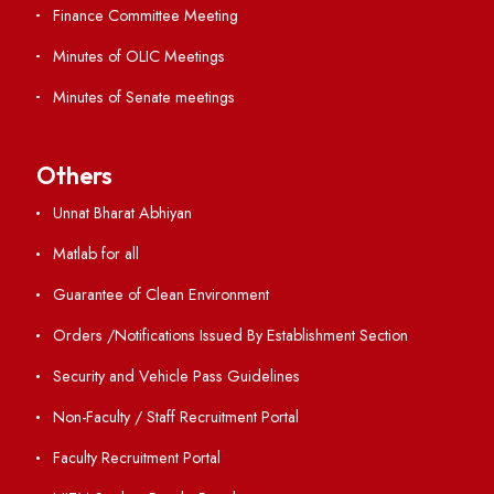
RTI
Vigilance
International Collaborations
Campus Map
Viksit-Bharat@2047
Ambulance Service
Hindi Cell
TEQIP -III
Important Links
Central Library