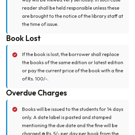
library.
The Librarian can recall any issued document
at any time for stock verification or for any
other reason and the Member should
cooperate by returning the same
immediately.
The Library Committee has the power to
cancel the membership and refuse admission
to anyone who violates the rules and
regulations of the library or indulges in any
other type of misconduct.
Care of Library Books
Members are required to handle the