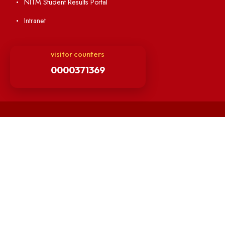
Students' Activity Center
Anti-ragging Helpline
Student Portal
Virtual Tour
ERP Portal
GIAN
International Opportunities
Resources
Directory
Holiday List