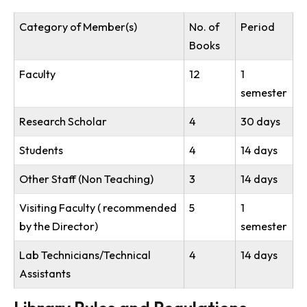
Circulation Services: 9:00 AM to 5:30 PM (Monday to Friday)
Reading Space: Open 24×7
Membership
All the faculties, students and staffs of the institutes w
be eigible to become the member of the Library.
Loan privileges
The number of books that may be borrowed by each
category of members and the period of loan is as
under:
Category of Member(s)
No. of
Period
Books