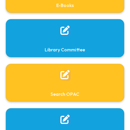
Books will be issued to the students for 14 day
only. A date label is pasted and stamped
mentioning the due date and the fine will be
charged @ Rs. 5/- per day per book from the
due date till the book is returned.
Library Clearance
All the library members will have to obtain a
Clearance /No dues Certificate before taking
final release from the institution.