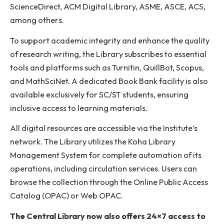
In addition to its physical holdings, the Library offers
access to approximately 9,674 electronic books fro
renowned publishers such as Pearson, Wiley, Elsevier
and Springer Nature. It also benefits from the
Government of India’s One Nation One Subscription
(ONOS) initiative, which provides access to scholarly
resources from 30 leading publishers. Key journal
databases available under ONOS include Elsevier
ScienceDirect, ACM Digital Library, ASME, ASCE, AC
among others.
To support academic integrity and enhance the qual
of research writing, the Library subscribes to essenti
tools and platforms such as Turnitin, QuillBot, Scopus
and MathSciNet. A dedicated Book Bank facility is al