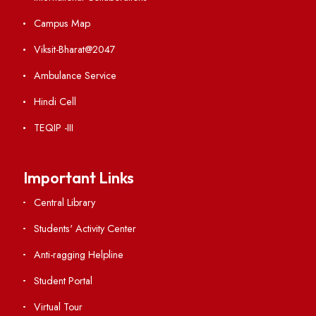
ISB's India Data Portal
Explore. Discover. Connect.
Follow us on