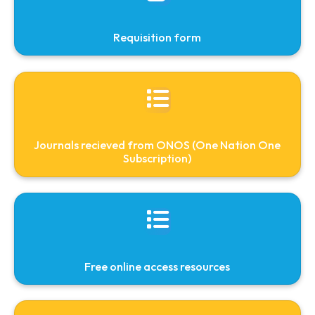
Subscribed E-Resources
People
Facilities