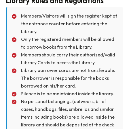
Faculty
12
1
semest
Research Scholar
4
30 day
Students
4
14 day
Other Staff (Non Teaching)
3
14 day
Visiting Faculty ( recommended
5
1
by the Director)
semest
Lab Technicians/Technical
4
14 day
Assistants
Library Rules and Regulations