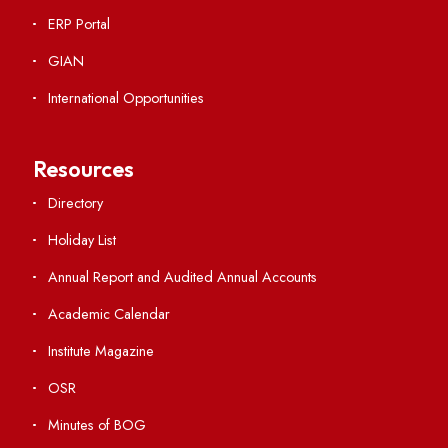
Applying
Visiting
Weather
Contact Us
Institute Links
Acts, Statutes & Ordinances