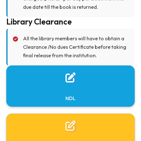
books/journals very carefully. Marking with
pencil, pen, writing or highlighting, tearing
the pages or mutilating the same in any othe
way will be viewed very seriously. In such case
reader shall be held responsible unless these
are brought to the notice of the library staff a
the time of issue.
Book Lost
If the book is lost, the borrower shall replace
the books of the same edition or latest editio
or pay the current price of the book with a fin
of Rs. 100/-.
Overdue Charges