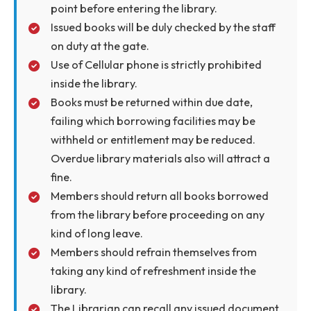
Members/Visitors will sign the register kept a
the entrance counter before entering the
Library.
Only the registered members will be allowed
to borrow books from the Library.
Members should carry their authorized/valid
Library Cards to access the Library.
Library borrower cards are not transferable.
The borrower is responsible for the books
borrowed on his/her card.
Silence is to be maintained inside the library.
No personal belongings (outwears, brief
cases, handbags, files, umbrellas and similar
items including books) are allowed inside the
library and should be deposited at the check