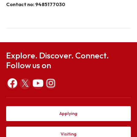
National Law
University
Meghalaya
Dr. Tribedi
Convener
t.bora@nitm.ac.in
Bora, Asst.
Prof & HoD,
PH
Department
Your Compliant
To register a complaint please email to
ic@nitm.ac.i
Contact no: 9485177030