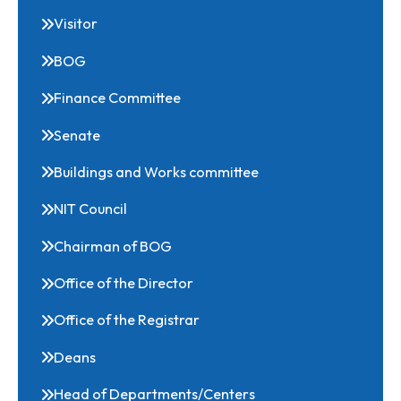
Related Links
Visitor
BOG
Finance Committee
Senate
Buildings and Works committee
NIT Council
Chairman of BOG
Office of the Director
Office of the Registrar