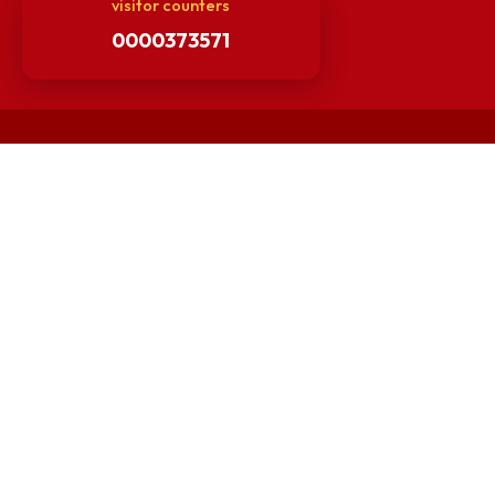
Minutes of BOG
Finance Committee Meeting
Minutes of OLIC Meetings
Minutes of Senate meetings
Others
Unnat Bharat Abhiyan
Matlab for all
Guarantee of Clean Environment
Orders /Notifications Issued By Establishment Section
Security and Vehicle Pass Guidelines