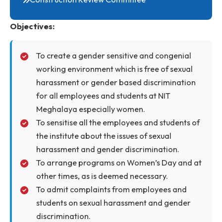
SC/ST/OBC Cell
Internal Complaints Committee
IIC
Construction Review Committee
Objectives:
To create a gender sensitive and congenial
working environment which is free of sexual
harassment or gender based discrimination
for all employees and students at NIT
Meghalaya especially women.
To sensitise all the employees and students of