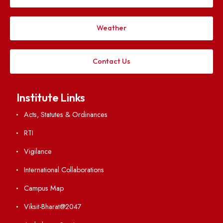
Explore. Discover. Connect.
Follow us on
Applying
Visiting