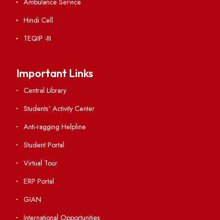
Weather
Contact Us
Institute Links
Acts, Statutes & Ordinances
RTI
Vigilance
International Collaborations
Campus Map