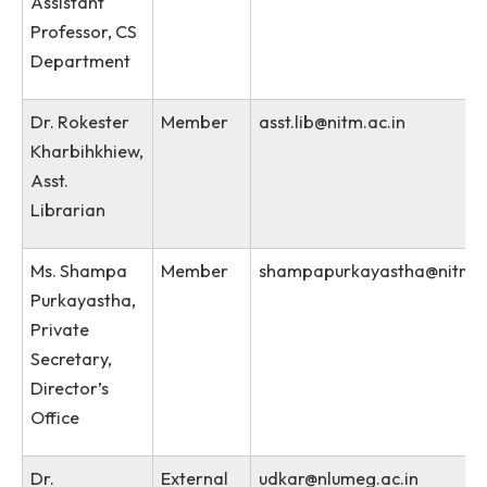
Sexual Harassment Act 2013
Vishaka Guidelines
Name
Role
Email
Dr. Surmila
Chairman
surmila.thokchom@nit
Thokchom,
Asst. Prof &
Assistant
Professor, CS
Department
Dr. Rokester
Member
asst.lib@nitm.ac.in