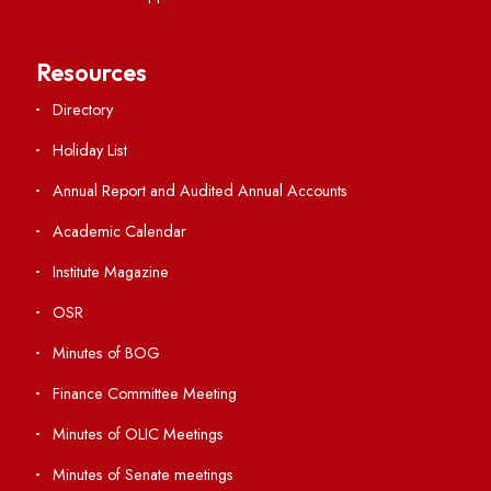
Viksit-Bharat@2047
Ambulance Service
Hindi Cell
TEQIP -III
Important Links
Central Library
Students' Activity Center
Anti-ragging Helpline
Student Portal
Virtual Tour