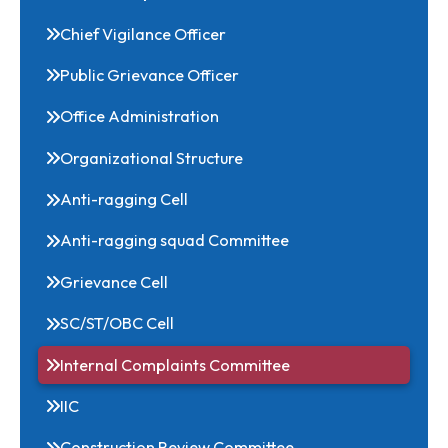
Deans
Head of Departments/Centers
Chief Vigilance Officer
Public Grievance Officer
Office Administration
Organizational Structure
Anti-ragging Cell
Anti-ragging squad Committee
Grievance Cell