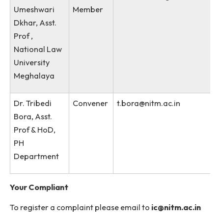
Kharbihkhiew,
Asst.
Librarian
Ms. Shampa
Member
shampapurkayastha@n
Purkayastha,
Private
Secretary,
Director’s
Office
Dr.
External
udkar@nlumeg.ac.in
Umeshwari
Member
Dkhar, Asst.
Prof ,