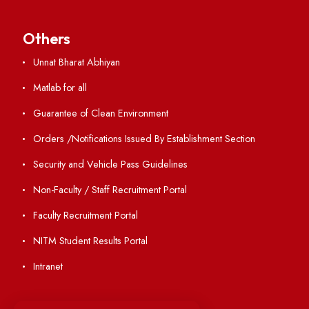
ERP Portal
GIAN
International Opportunities
Resources
Directory
Holiday List
Annual Report and Audited Annual Accounts
Academic Calendar
Institute Magazine
OSR