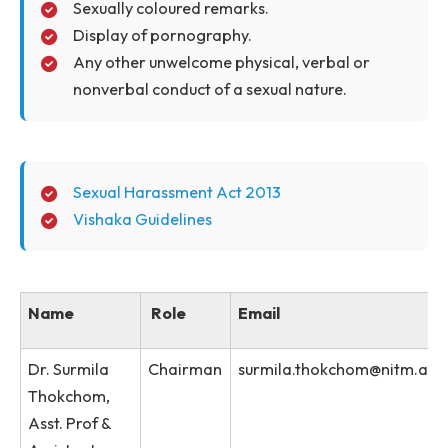
Harassment, on the case of Vishakha vs. the State of
Rajasthan (August 1977), the behavior that can be
considered as sexual harassment has been explicitly,
legally defined as following- Sexual Harassment
includes:
Physical contact and advances.
Demand or request for sexual favors.
Sexually coloured remarks.
Display of pornography.
Any other unwelcome physical, verbal or
nonverbal conduct of a sexual nature.