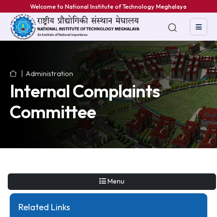
Welcome to National Institute of Technology Meghalaya
Administration
Internal Complaints
Committee
Menu