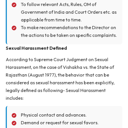
the institute about the issues of sexual
harassment and gender discrimination.
To arrange programs on Women’s Day and a
other times, as is deemed necessary.
To admit complaints from employees and
students on sexual harassment and gender
discrimination.
To follow relevant Acts, Rules, OM of
Government of India and Court Orders etc. a
applicable from time to time.
To make recommendations to the Director o
the actions to be taken on specific complaints
Sexual Harassment Defined
According to Supreme Court Judgment on Sexual