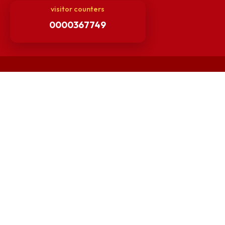
Others
Unnat Bharat Abhiyan
Matlab for all
Guarantee of Clean Environment
Orders /Notifications Issued By Establishment Section
Security and Vehicle Pass Guidelines
Non-Faculty / Staff Recruitment Portal
Faculty Recruitment Portal
NITM Student Results Portal
Intranet