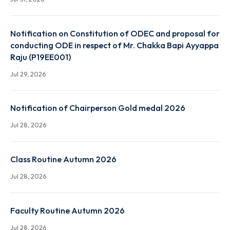
End Term Summer and Special Examination Routine 
Autumn 2026 Session
Jul 31, 2026
Notification on Constitution of ODEC and proposal
conducting ODE in respect of Mr. Chakka Bapi Ayya
Raju (P19EE001)
Jul 29, 2026
Notification of Chairperson Gold medal 2026
Jul 28, 2026
Class Routine Autumn 2026