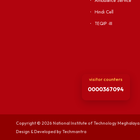
Institute Li
Applying
Acts, Statutes &
Visiting
RTI
Vigilance
Weather
International Col
Campus Map
Contact Us
Viksit-Bharat@2
Ambulance Serv
Hindi Cell
TEQIP -III