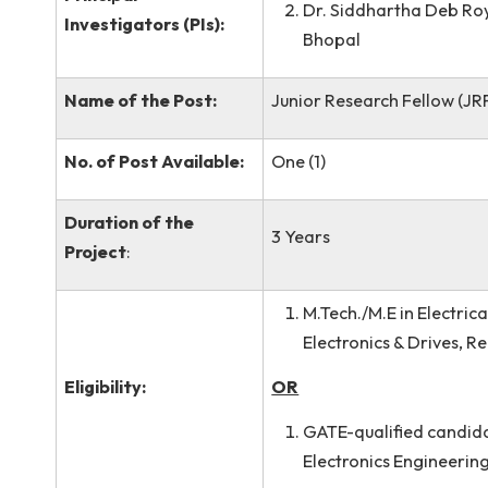
Dr. Piyush Pratap
Name of the Co-
Meghalaya
Principal
Dr. Siddhartha D
Investigators (PIs):
Bhopal
Name of the Post:
Junior Research Fell
No. of Post Available:
One (1)
Duration of the
3 Years
Project
:
M.Tech./M.E in El