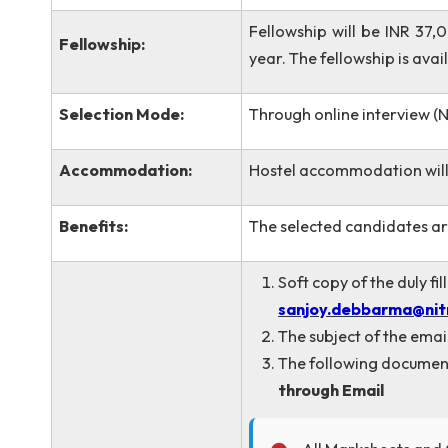
Electronics & Dri
Eligibility:
OR
GATE-qualified ca
Electronics Engin
Fellowship will be I
Fellowship:
year. The fellowship 
Selection Mode:
Through online interv
Accommodation:
Hostel accommodatio
Benefits:
The selected candidat