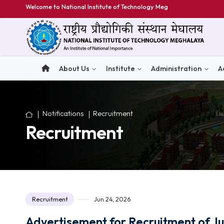
Welcome to National Institute of Technology Meghalaya
About Us
Institute
Administratio
Notifications
Recruitment
Recruitment
Recruitment
Jun 24, 2026