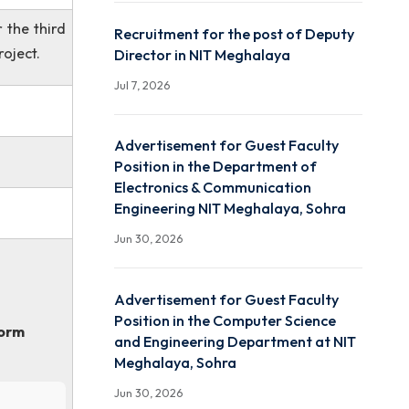
ADVERTISEMENT FOR JU
RESEARCH FELLOW (JRF
RECRUITMENT UNDER IS
RESPOND
r Electrical &
Jul 10, 2026
elated disciplines.
0/- p.m., for the third
Recruitment for the post
end of the project.
Director in NIT Meghalay
Jul 7, 2026
Advertisement for Guest
Position in the Departme
Electronics & Communica
orms.
Engineering NIT Meghala
Jun 30, 2026