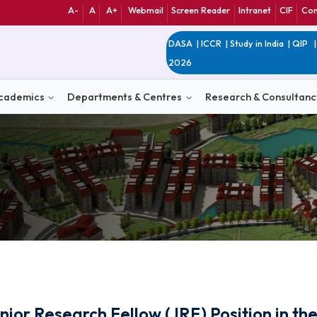
A-
A
A+
Webmail
Screen Reader
Int
DASA
|
ICCR
|
Study 
2026
n
Academics
Departments & Centres
Research 