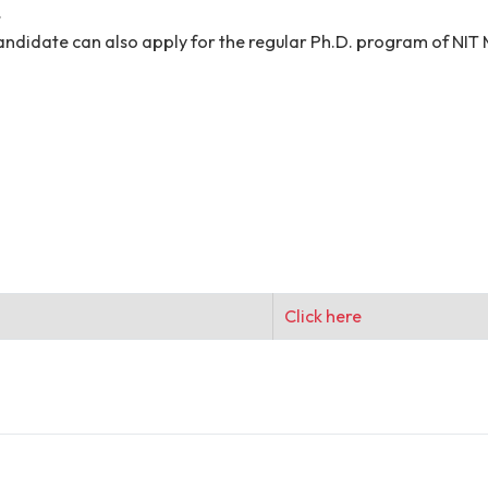
im/her the signed hard copy of the duly filled applicati
s/mark-sheets, and other testimonials must be presented
timonials is required to submit during the interview proc
 does not guarantee an invitation to the interview. Can
he project. The authority reserves the right to accept/re
hereof.
ll be informed only through email. No TA/DA shall be pa
sition.
cted candidate can also apply for the regular Ph.D. p
I)