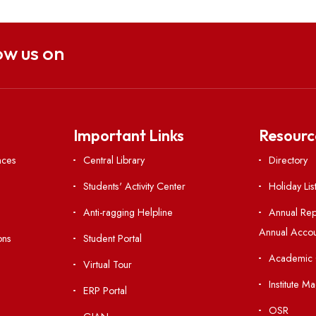
Click here
Follow us on