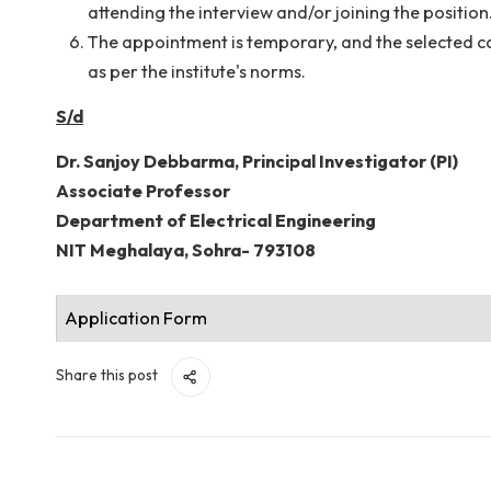
submission is
25 July 2026
.
The Shortlisted candidates must bring with h
Original documents of age proof/certificate
interview. A set of photocopies of all the tes
Mere possession of the minimum qualification
shortlisted based on merit and the needs of t
applications without assigning any reason t
The short-listed candidates for interview wi
attending the interview and/or joining the po
The appointment is temporary, and the sele
as per the institute's norms.
S/d
Dr. Sanjoy Debbarma, Principal Investigator (P
Associate Professor