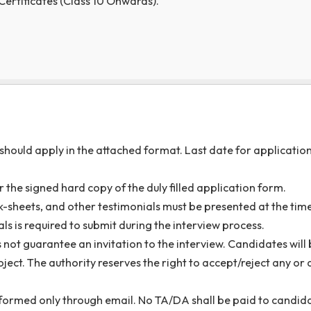
duly filled-up application form must be sent through e-m
a@nitm.ac.in
latest by
25 July, 2026.
e email should be “
Application for JRF in the Departmen
cuments (softcopy) are to be submitted along with the
a
s and Certificates (Class 10 Onwards).
If any)
ations should apply in the attached format. Last date fo