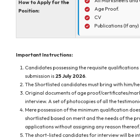
Soft copy of the 
sanjoy.debbarm
The subject of th
The following do
through Email
All Marksheet
How to Apply for the
Age Proof.
Position:
CV
Publications (
Important Instructions:
Candidates possessing the requisite qualific