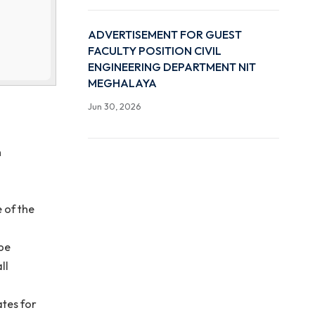
ail to
Advertisement for Guest
t of EE
”.
Position in the Computer
pplication form
and Engineering Departm
Meghalaya, Sohra
Jun 30, 2026
ADVERTISEMENT FOR G
FACULTY POSITION CIVI
ENGINEERING DEPARTME
MEGHALAYA
Jun 30, 2026
r application