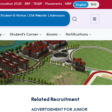
ranet
CIF
Convocation 2025
ERP
TEQIP
Placements
NIRF
E
in India
|
QIP
|
Student-E-Notice
|
Old Website
|
Admission
& Consultancy
Student's Corner
Alumni
Notific
Related Recruitmen