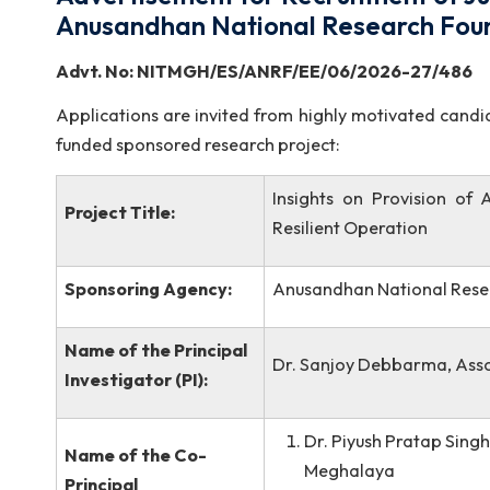
Advertisement for Recruitment of
Anusandhan National Research 
Advt. No: NITMGH/ES/ANRF/EE/0
Applications are invited from highly motivated 
funded sponsored research project:
Insights on Provisi
Project Title:
Resilient Operation
Sponsoring Agency:
Anusandhan Nationa
Name of the Principal
Dr. Sanjoy Debbarma,
Investigator (PI):