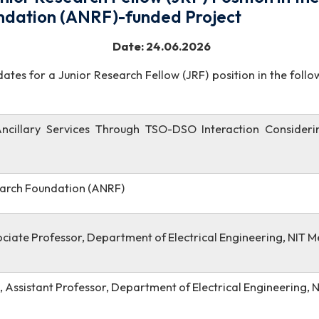
 Junior Research Fellow (JRF) Positi
Foundation (ANRF)-funded Project
6/2026-27/486 Date: 24.06.2026
candidates for a Junior Research Fellow (JRF) position
on of Ancillary Services Through TSO-DSO Interacti
l Research Foundation (ANRF)
 Associate Professor, Department of Electrical Engin