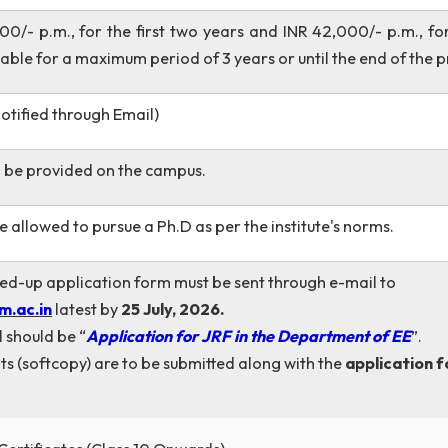
ves, Renewable Energy, Smart Grid (or equivalent).
ndidates with a B.Tech. / B.E. in Electrical Engineering o
eering or Electronics & Electrical Engineering or other r
NR 37,000/- p.m., for the first two years and INR 42,00
is available for a maximum period of 3 years or until the 
iew (Notified through Email)
n will be provided on the campus.
es are allowed to pursue a Ph.D as per the institute's n