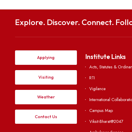
Department of Electrical Engineering
NIT Meghalaya, Sohra- 793108
Application Form
Share this post
Explore. Discover. Connect. 