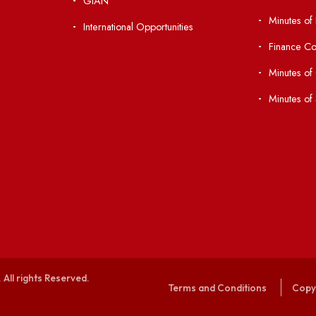
nks
Important Links
 Ordinances
Central Library
Students' Activity Center
Anti-ragging Helpline
laborations
Student Portal
Virtual Tour
047
ERP Portal
ice
GIAN
International Opportunities