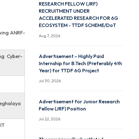
ADVERTISEMENT FOR JU
on in the
RESEARCH FELLOW (JRF
RECRUITMENT UNDER
ACCELERATED RESEARC
ECOSYSTEM - TTDF SCH
 in the following ANRF-
Aug 7, 2026
on Considering Cyber-
Advertisement – Highly P
Internship for B.Tech (Pre
Year) for TTDF 6G Projec
Jul 30, 2026
Advertisement for Junio
eering, NIT Meghalaya
Fellow (JRF) Position