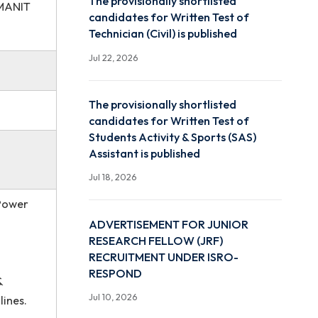
Jul 22, 2026
ngineering, NIT
The provisionally shortlis
Engineering, MANIT
candidates for Written Te
Technician (Civil) is publi
Jul 22, 2026
The provisionally shortlis
candidates for Written Te
Students Activity & Sport
Assistant is published
Jul 18, 2026
rgy Systems, Power