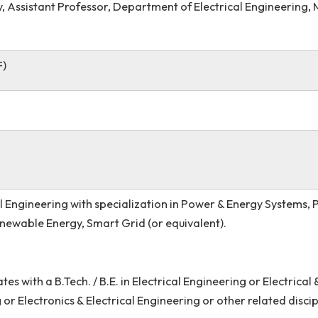
 Singh, Assistant Professor, Department of Electrical E
eb Roy, Assistant Professor, Department of Electrical 
ow (JRF)
ectrical Engineering with specialization in Power & Ene