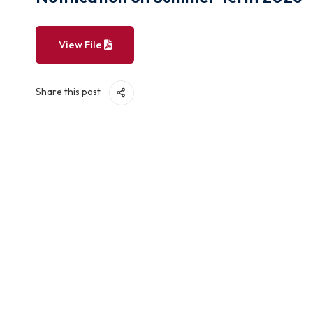
Notification on Summer Term 2
View File
Share this post