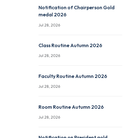
Ayyappa Raju (P19EE001)
Jul 29, 2026
Notification of Chairper
medal 2026
Jul 28, 2026
Class Routine Autumn 2
Jul 28, 2026
Faculty Routine Autumn
Jul 28, 2026