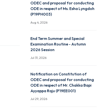
Notification on Constitut
ODEC and proposal for c
ODE in respect of Ms. Es
(P19PH003)
Aug 4, 2026
End Term Summer and Sp
Examination Routine - A
2026 Session
Jul 31, 2026
Notification on Constitut
ODEC and proposal for c
ODE in respect of Mr. Ch