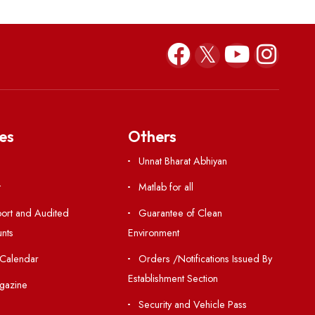
ODE in respect of Mr. Do
Francis Marbaniang (P2
Jul 23, 2026
Resources
Others