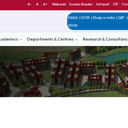
A-
A
A+
Webmail
Screen Reader
Int
DASA
|
ICCR
|
Study 
2026
n
Academics
Departments & Centres
Research 