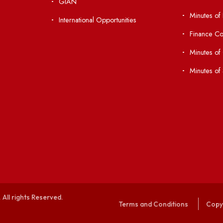
 Ordinances
Central Library
Students' Activity Center
Anti-ragging Helpline
laborations
Student Portal
Virtual Tour
047
ERP Portal
ice
GIAN
International Opportunities