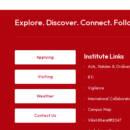
Explore. Discover. Connect. 
Institute Li
Applying