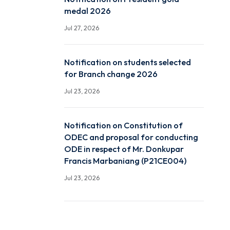
Room Routine Autumn 2
Jul 28, 2026
Notification on President
medal 2026
Jul 27, 2026
Notification on students 
for Branch change 2026
Jul 23, 2026
Notification on Constitut
ODEC and proposal for c