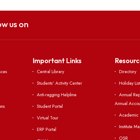
Follow us on
nks
Important Links