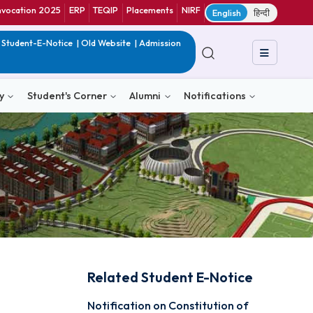
ranet
CIF
Convocation 2025
ERP
TEQIP
Placements
NIRF
E
in India
|
QIP
|
Student-E-Notice
|
Old Website
|
Admission
& Consultancy
Student's Corner
Alumni
Notific
Related Student E-N