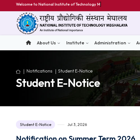
Welcome to National Institute of Technology Meghalay
About Us
Institute
Administratio
Notifications
Student E-Notice
Student E-Notice
Student E-Notice
Jul 3, 2026