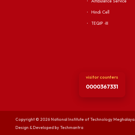
Acts, Statutes &
Visiting
RTI
Vigilance
Weather
International Col
Campus Map
Contact Us
Viksit-Bharat@2
Ambulance Serv
Hindi Cell
TEQIP -III