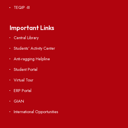
RTI
Vigilance
International Collaborations
Campus Map
Viksit-Bharat@2047
Ambulance Service
Hindi Cell
TEQIP -III
Important Links
Central Library