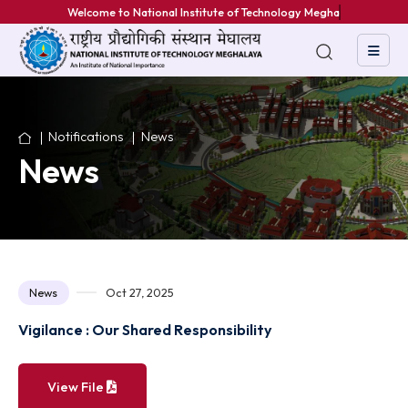
Welcome to National Institute of Technology Meghalaya
Notifications
News
News
News
Oct 27, 2025
Vigilance : Our Shared Responsibility