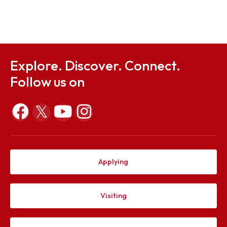
Sep 14, 2025
Anti Ragging Squad Committee & Hostel Patrolling
Committee
Sep 3, 2025
Explore. Discover. Connect.
Follow us on