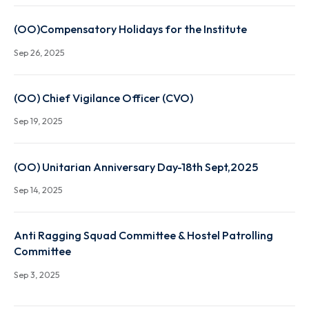
Oct 29, 2025
Convocation 2025 Booklet
Oct 27, 2025
(OO)Compensatory Holidays for the Institute
Sep 26, 2025
(OO) Chief Vigilance Officer (CVO)
Sep 19, 2025
(OO) Unitarian Anniversary Day-18th Sept,2025