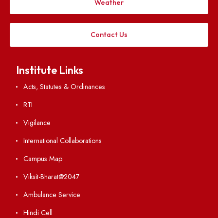
Applying
Visiting
Weather
Contact Us
Institute Links
Acts, Statutes & Ordinances