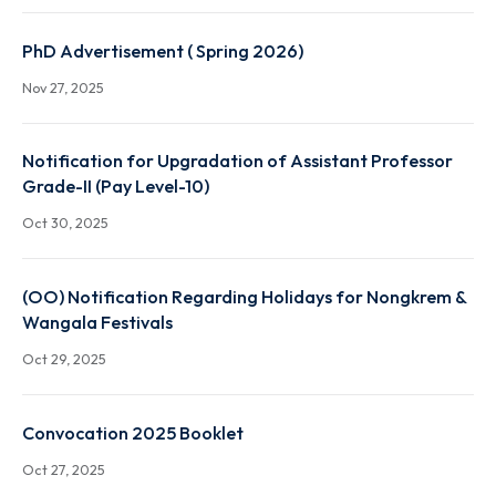
Anniversaries of Pa Togan Sangma, U Soso Tham a
U Kiang Nongbah
Dec 8, 2025
PhD Advertisement ( Spring 2026)
Nov 27, 2025
Notification for Upgradation of Assistant Professo
Grade-II (Pay Level-10)
Oct 30, 2025
(OO) Notification Regarding Holidays for Nongkre
Wangala Festivals