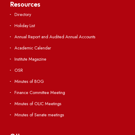
Students' Activity Center
Anti-ragging Helpline
Student Portal
Virtual Tour
ERP Portal
GIAN
International Opportunities
Resources
Directory
Holiday List