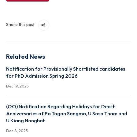
View File
Share this post
Related News
Notification for Provisionally Shortlisted candidate
for PhD Admission Spring 2026
Dec 19, 2025
(OO) Notification Regarding Holidays for Death