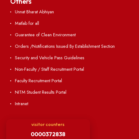
Annual Report and Audited Annual Accounts
Academic Calendar
Institute Magazine
OSR
Minutes of BOG
Finance Committee Meeting
Minutes of OLIC Meetings
Minutes of Senate meetings
Others
Unnat Bharat Abhiyan