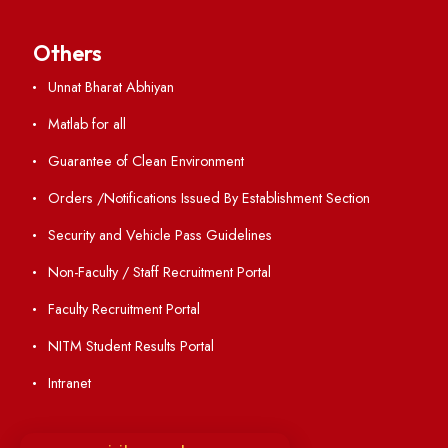
Academic Calendar
Institute Magazine
OSR
Minutes of BOG
Finance Committee Meeting
Minutes of OLIC Meetings
Minutes of Senate meetings
Others
Unnat Bharat Abhiyan
Matlab for all