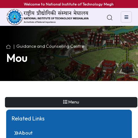
Welcome to National Institute of Technology Meghal
Guidance and Counselling Centre
Mou
Menu
Related Links