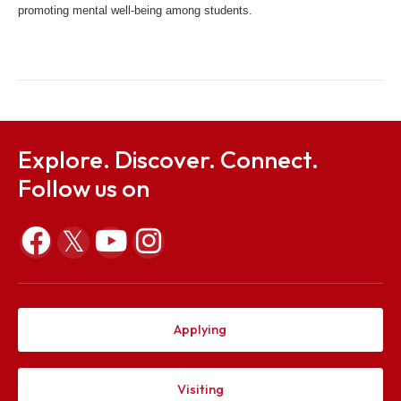
counseling services through the YourDOST platform, ensuring 
support is available anytime and anywhere. The collaboration 
includes the organization of webinars and other programs aime
promoting mental well-being among students.
Explore. Discover. Connect.
Follow us on