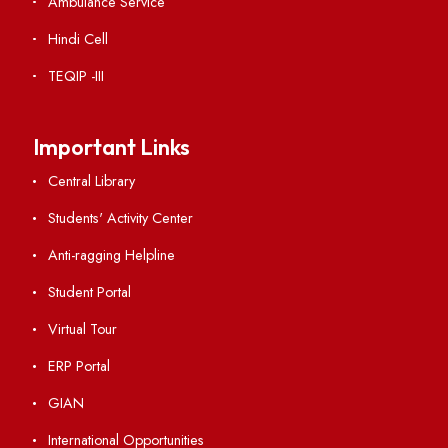
Vigilance
International Collaborations
Campus Map
Viksit-Bharat@2047
Ambulance Service
Hindi Cell
TEQIP -III
Important Links
Central Library
Students' Activity Center