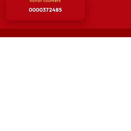
Guarantee of Clean Environment
Orders /Notifications Issued By Establishment Section
Security and Vehicle Pass Guidelines
Non-Faculty / Staff Recruitment Portal
Faculty Recruitment Portal
NITM Student Results Portal
Intranet
visitor counters
0000372485