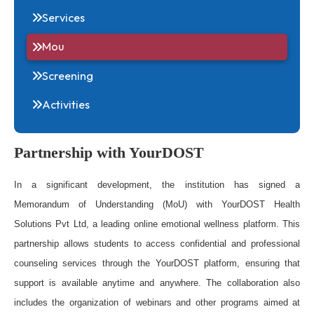
About
Services
Mou
Screening
Activities
Partnership with YourDOST
In a significant development, the institution has sign
Memorandum of Understanding (MoU) with YourDOST He
Solutions Pvt Ltd, a leading online emotional wellness platform.
partnership allows students to access confidential and profess