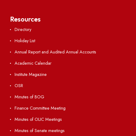
Anti-ragging Helpline
Student Portal
Virtual Tour
ERP Portal
GIAN
International Opportunities
Resources
Directory
Holiday List
Annual Report and Audited Annual Accounts