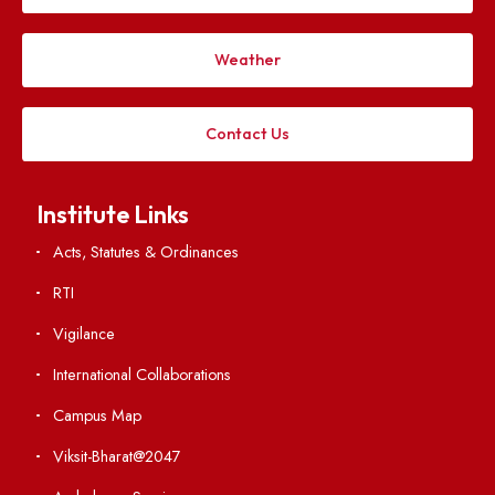
Applying
Visiting
Weather
Contact Us
Institute Links
Acts, Statutes & Ordinances
RTI