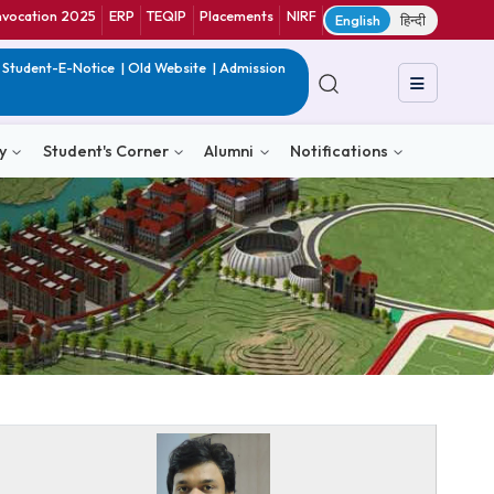
ranet
CIF
Convocation 2025
ERP
TEQIP
Placements
NIRF
E
in India
|
QIP
|
Student-E-Notice
|
Old Website
|
Admission
& Consultancy
Student's Corner
Alumni
Notific