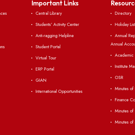
Follow us on
nks
Important Links
 Ordinances
Central Library
Students' Activity Center
Anti-ragging Helpline
laborations
Student Portal
Virtual Tour