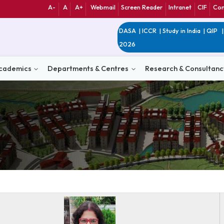
A-
A
A+
Webmail
Screen Reader
Int
DASA
|
ICCR
|
Study 
2026
n
Academics
Departments & Centres
Research 