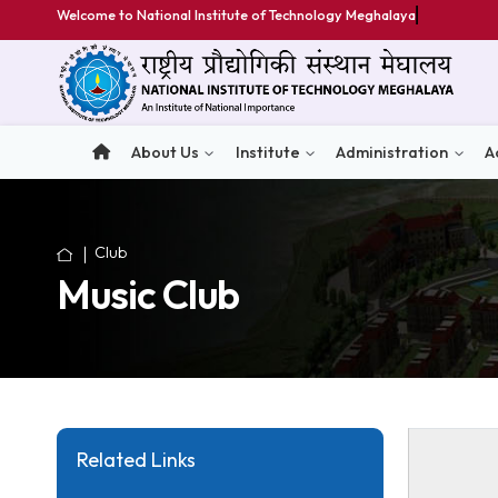
Welcome to National Institute of Technology Meghalaya
About Us
Institute
Administratio
Club
Music Club