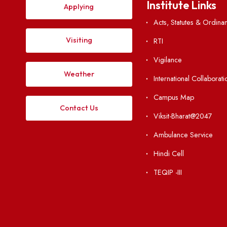
Explore. Discover. Connect. 
Institute Li
Applying
Acts, Statutes &
Visiting
RTI
Vigilance
Weather
International Col
Campus Map
Contact Us