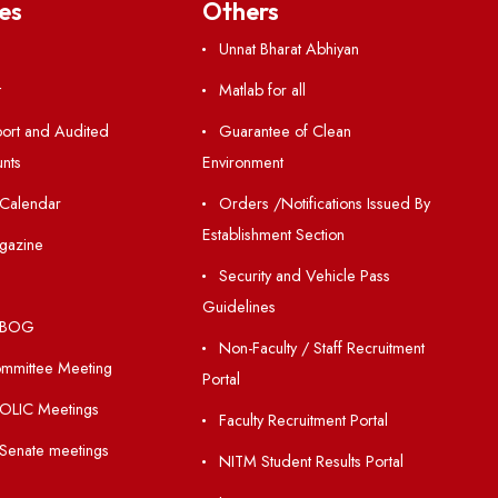
Resources
Others
Directory
Unnat Bharat Abhiy
Holiday List
Matlab for all
Annual Report and Audited
Guarantee of Clea
Annual Accounts
Environment
Academic Calendar
Orders /Notificatio
Establishment Section
Institute Magazine