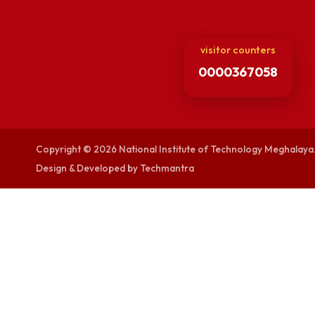
Viksit-Bharat@2
Ambulance Serv
Hindi Cell
TEQIP -III
visitor counters
0000367058