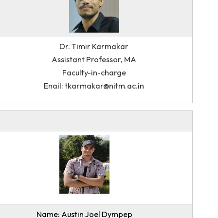
Dr. Timir Karmakar
Assistant Professor, MA
Faculty-in-charge
Enail: tkarmakar@nitm.ac.in