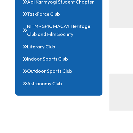
Energy and Sustainability Club
Electoral literary club
Adi Karmyogi Student Chapter
TaskForce Club
NITM - SPIC MACAY Heritage
Club and Film Society
Literary Club
Indoor Sports Club
Outdoor Sports Club
Astronomy Club