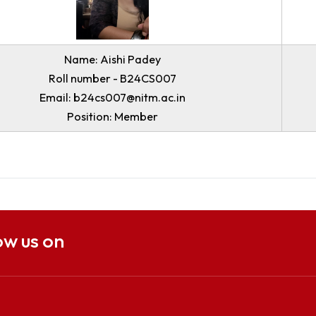
Email: b23ee011@nitm.ac.in
Position: Coordinator
Name: Aishi Padey
Roll number - B24CS007
Email: b24cs007@nitm.ac.in
Position: Member