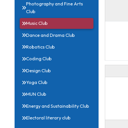
Related Links
Photography and Fine Arts
Club
Music Club
Dance and Drama Club
Robotics Club
Coding Club
Design Club
Yoga Club
MUN Club