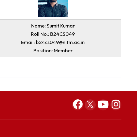
Email: b24cs033@nitm.ac.in
Position: Member
Name: Sumit Kumar
Roll No.: B24CS049
Email: b24cs049@nitm.ac.in
Position: Member