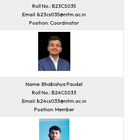
Name: Austin Joel Dympep
Roll No.: B23CS035
Email: b23cs035@nitm.ac.in
Position: Coordinator
Name: Bhabishya Paudel
Roll No.: B24CS033