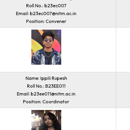
Name: Dean Chisam T Sangma
Roll No.: b23ec007
Email: b23ec007@nitm.ac.in
Position: Convener
Name: Ippili Rupesh
Roll No.: B23EE011