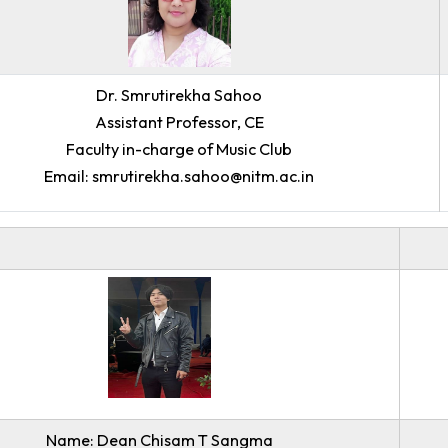
Dr. Smrutirekha Sahoo
Assistant Professor, CE
Faculty in-charge of Music Club
Email: smrutirekha.sahoo@nitm.ac.in