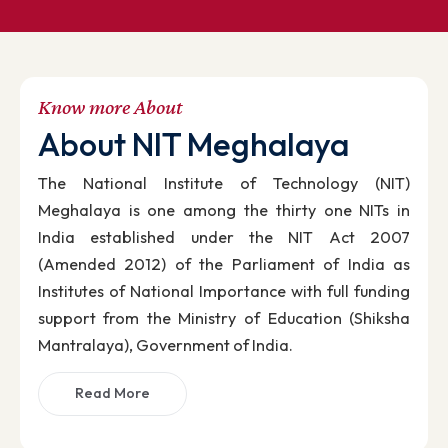
NIT Meghalaya has been ranked 83rd in NIRF-202
Know more About
About NIT Meghalaya
The National Institute of Technology (NIT
Meghalaya is one among the thirty one NITs i
India established under the NIT Act 200
(Amended 2012) of the Parliament of India a