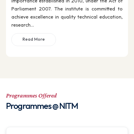
Director’s Desk
Director's Message
It is my privilege to welcome you to the Nationa
Institute of Technology Meghalaya, one of th
premier autonomous institutes of Nationa
Importance established in 2010, under the Act o
Parliament 2007. The institute is committed t
achieve excellence in quality technical education
research...
Read More