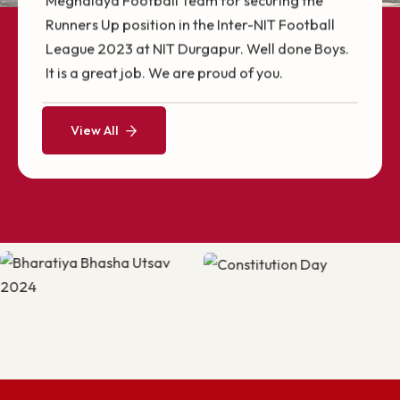
Campus Tour Video
Heartiest Congratulations to Sonali Samal
(P21CS002) for being awarded the Raman
Charpak Fellowship, which offers her the
opportunity to conduct a part of her Ph.D.
research at the LITIS lab, University of Rouen,
Our Highlights
Normandy, France.
Achievements @ NITM
Heartiest Congratulations to the NIT
Meghalaya Football Team for securing the
Runners Up position in the Inter-NIT Football
League 2023 at NIT Durgapur. Well done Boys.
It is a great job. We are proud of you.