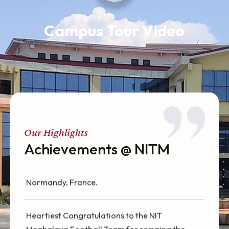
Other Courses