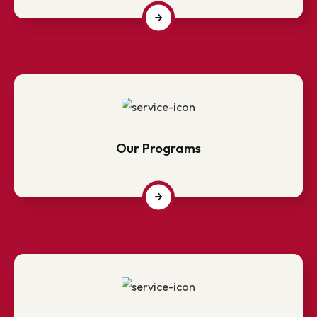
Campus life @ NITM?
Our Programs