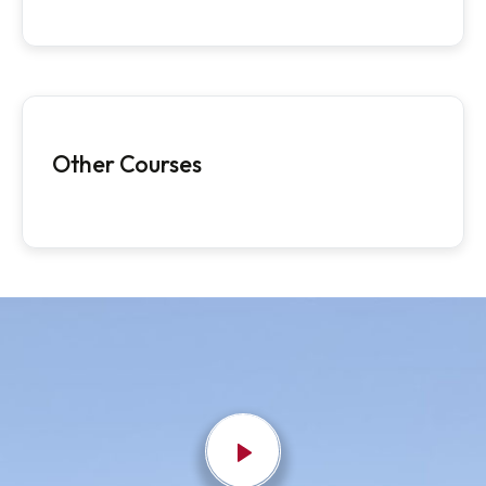
Postgraduate Programmes
Ph.D Programmes