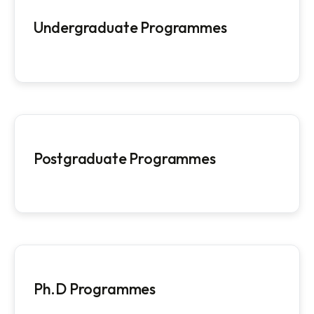
Programmes Offered
Programmes @ NITM
Undergraduate Programmes