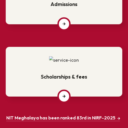
Admissions
Scholarships & fees