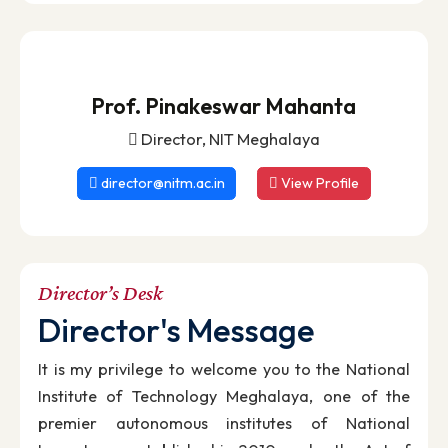
Institutes of National Importance with full fundin
support from the Ministry of Education (Shiksh
Mantralaya), Government of India.
Read More
Prof. Pinakeswar Mahanta
Director, NIT Meghalaya
director@nitm.ac.in
View Profile